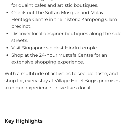
for quaint cafes and artistic boutiques.
Check out the Sultan Mosque and Malay
Heritage Centre in the historic Kampong Glam
precinct.
Discover local designer boutiques along the side
streets.
Visit Singapore’s oldest Hindu temple.
Shop at the 24-hour Mustafa Centre for an
extensive shopping experience.
With a multitude of activities to see, do, taste, and
shop for, every stay at Village Hotel Bugis promises
a unique experience to live like a local.
Key Highlights