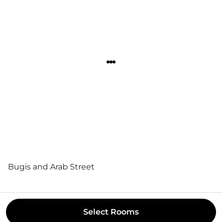
Bugis and Arab Street
Select
Rooms