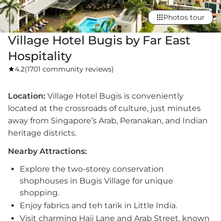
Photos tour
Village Hotel Bugis by Far East
Hospitality
4.2
(
1701 community reviews
)
Location:
Village Hotel Bugis is conveniently
located at the crossroads of culture, just minutes
away from Singapore’s Arab, Peranakan, and Indian
heritage districts.
Nearby Attractions:
Explore the two-storey conservation
shophouses in Bugis Village for unique
shopping.
Enjoy fabrics and teh tarik in Little India.
Visit charming Haji Lane and Arab Street, known