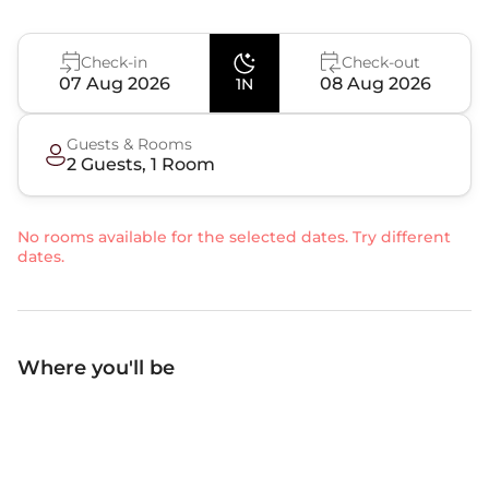
Check-in
Check-out
07 Aug 2026
08 Aug 2026
1N
Guests & Rooms
2
Guest
s
,
1
Room
No rooms available for the selected dates. Try different
dates.
Where you'll be