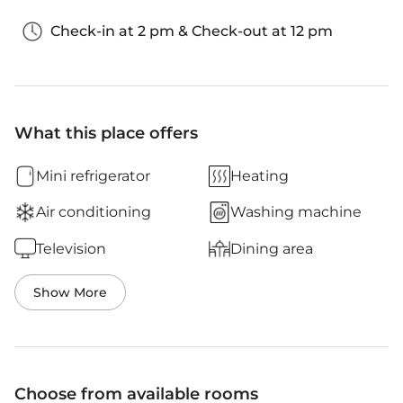
Check-in at 2 pm & Check-out at 12 pm
What this place offers
Mini refrigerator
Heating
Air conditioning
Washing machine
Television
Dining area
Show More
Choose from available rooms