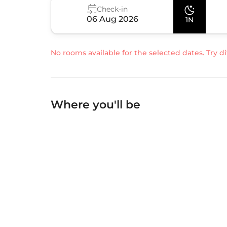
Check-in
06 Aug 2026
1N
No rooms available for the selected dates. Try di
Where you'll be