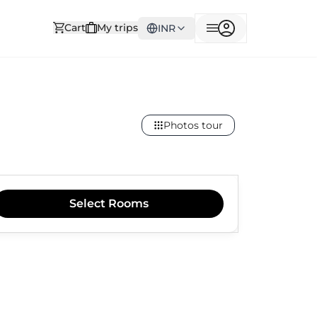
Cart
My trips
INR
Photos tour
Select
Rooms