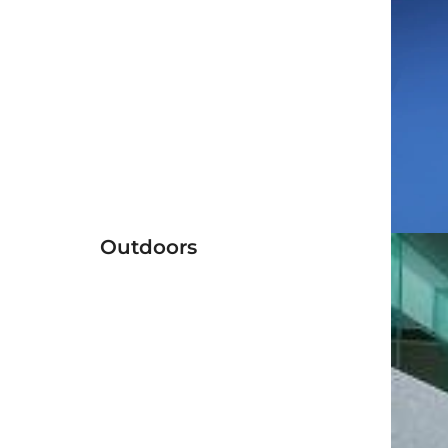
Outdoors