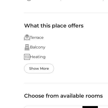
What this place offers
Terrace
Balcony
Heating
Show More
Choose from available rooms