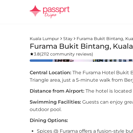
Kuala Lumpur
Stay
Furama Bukit Bintang, Ku
Furama Bukit Bintang, Kual
3.8
(
2112 community reviews
)
Central Location:
The Furama Hotel Bukit Bi
Triangle area, just a 5-minute walk from Be
Distance from Airport:
The hotel is located
Swimming Facilities:
Guests can enjoy gre
outdoor pool.
Dining Options:
Spices @ Furama offers a fusion-style buff