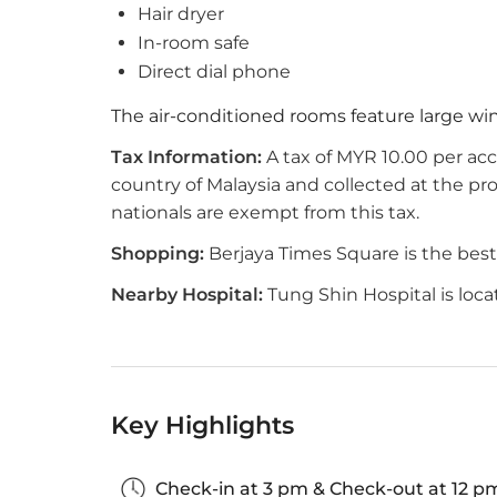
Hair dryer
In-room safe
Direct dial phone
The air-conditioned rooms feature large w
Tax Information:
A tax of MYR 10.00 per ac
country of Malaysia and collected at the p
nationals are exempt from this tax.
Shopping:
Berjaya Times Square is the best p
Nearby Hospital:
Tung Shin Hospital is loc
Key Highlights
Check-in at 3 pm & Check-out at 12 p