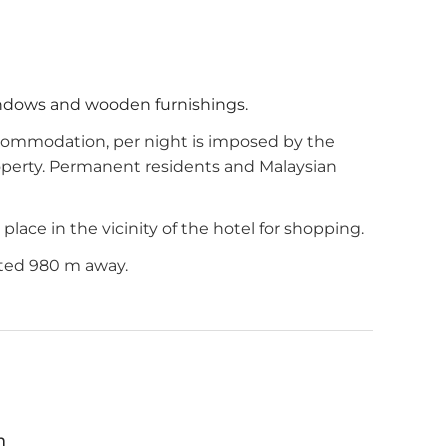
indows and wooden furnishings.
commodation, per night is imposed by the
roperty. Permanent residents and Malaysian
lace in the vicinity of the hotel for shopping.
ated 980 m away.
m