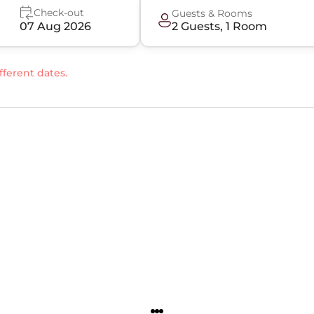
Check-out
Guests & Rooms
07 Aug 2026
2
Guest
s
,
1
Room
fferent dates.