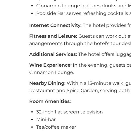
Cinnamon Lounge features drinks and li
Poolside Bar serves refreshing cocktails 
Internet Connectivity:
The hotel provides fr
Fitness and Leisure:
Guests can work out at
arrangements through the hotel’s tour des
Additional Services:
The hotel offers luggag
Wine Experience:
In the evening, guests c
Cinnamon Lounge.
Nearby Dining:
Within a 15-minute walk, g
Restaurant and Spice Garden, serving both 
Room Amenities:
32-inch flat screen television
Mini-bar
Tea/coffee maker