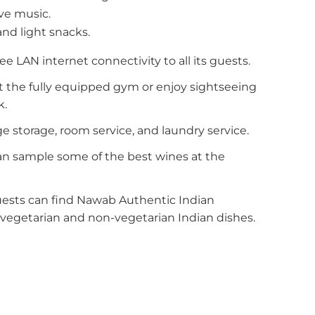
ve music.
and light snacks.
ee LAN internet connectivity to all its guests.
 the fully equipped gym or enjoy sightseeing
k.
e storage, room service, and laundry service.
an sample some of the best wines at the
uests can find Nawab Authentic Indian
vegetarian and non-vegetarian Indian dishes.