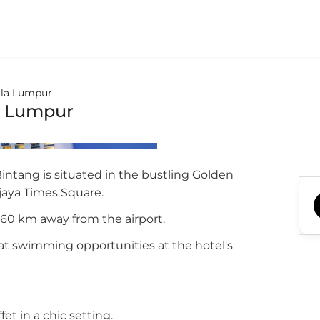
ala Lumpur
a Lumpur
ntang is situated in the bustling Golden
rjaya Times Square.
 60 km away from the airport.
at swimming opportunities at the hotel's
et in a chic setting.