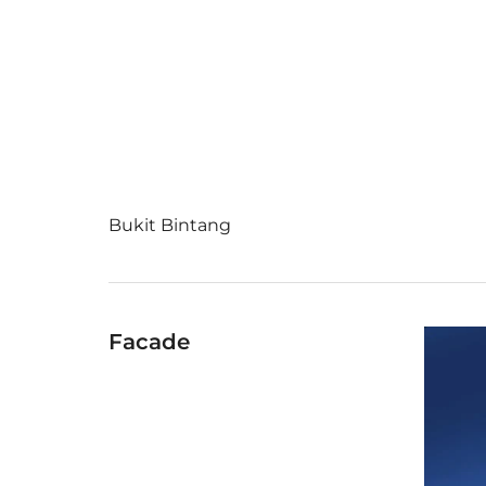
Bukit Bintang
Facade