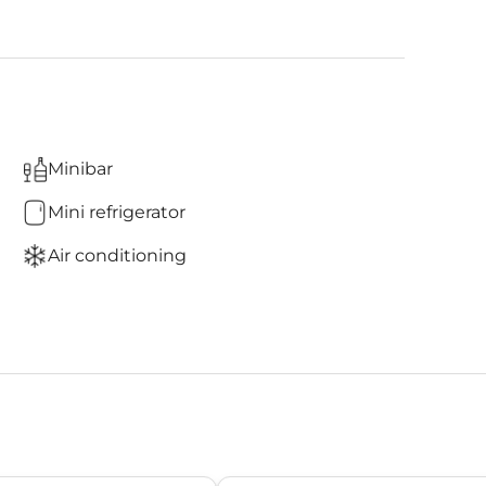
Minibar
Mini refrigerator
Air conditioning