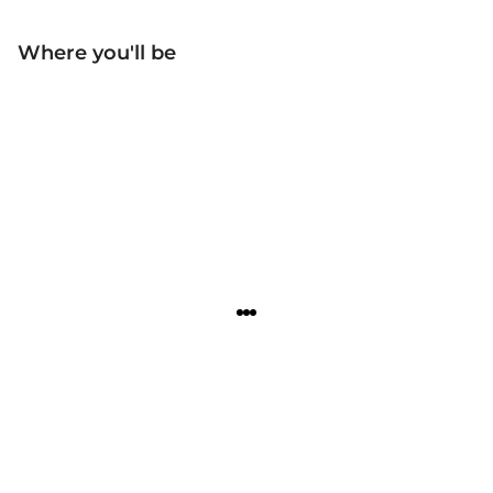
Where you'll be