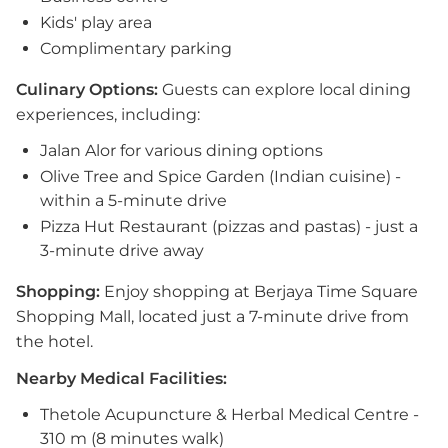
Kids' play area
Complimentary parking
Culinary Options:
Guests can explore local dining
experiences, including:
Jalan Alor for various dining options
Olive Tree and Spice Garden (Indian cuisine) -
within a 5-minute drive
Pizza Hut Restaurant (pizzas and pastas) - just a
3-minute drive away
Shopping:
Enjoy shopping at Berjaya Time Square
Shopping Mall, located just a 7-minute drive from
the hotel.
Nearby Medical Facilities:
Thetole Acupuncture & Herbal Medical Centre -
310 m (8 minutes walk)