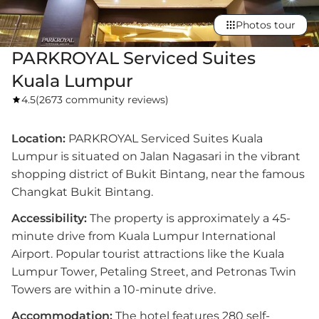
Photos tour
PARKROYAL Serviced Suites
Kuala Lumpur
4.5
(
2673 community reviews
)
Location:
PARKROYAL Serviced Suites Kuala
Lumpur is situated on Jalan Nagasari in the vibrant
shopping district of Bukit Bintang, near the famous
Changkat Bukit Bintang.
Accessibility:
The property is approximately a 45-
minute drive from Kuala Lumpur International
Airport. Popular tourist attractions like the Kuala
Lumpur Tower, Petaling Street, and Petronas Twin
Towers are within a 10-minute drive.
Accommodation:
The hotel features 280 self-