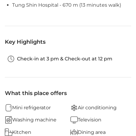
Tung Shin Hospital - 670 m (13 minutes walk)
Key Highlights
Check-in at 3 pm & Check-out at 12 pm
What this place offers
Mini refrigerator
Air conditioning
Washing machine
Television
Kitchen
Dining area