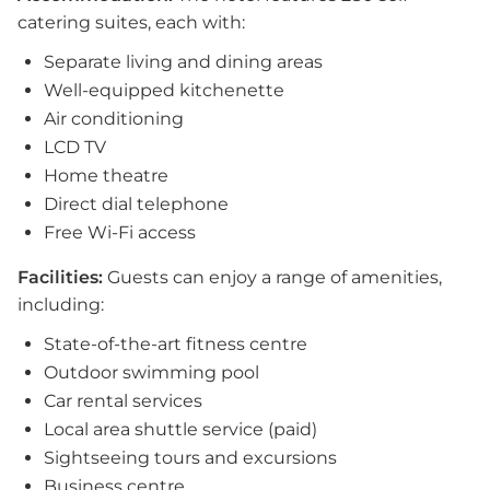
catering suites, each with:
Separate living and dining areas
Well-equipped kitchenette
Air conditioning
LCD TV
Home theatre
Direct dial telephone
Free Wi-Fi access
Facilities:
Guests can enjoy a range of amenities,
including:
State-of-the-art fitness centre
Outdoor swimming pool
Car rental services
Local area shuttle service (paid)
Sightseeing tours and excursions
Business centre