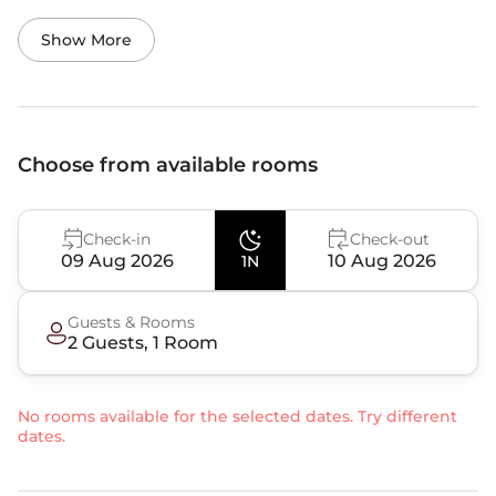
Show More
Choose from available rooms
Check-in
Check-out
09 Aug 2026
10 Aug 2026
1N
Guests & Rooms
2
Guest
s
,
1
Room
No rooms available for the selected dates. Try different
dates.