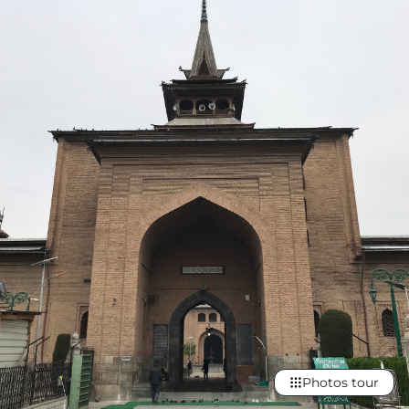
Photos tour