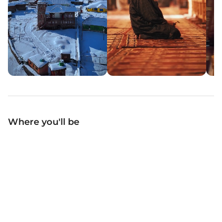
Where you'll be