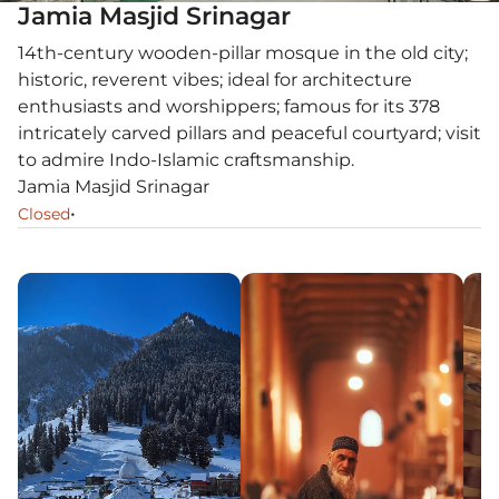
Jamia Masjid Srinagar
14th-century wooden-pillar mosque in the old city;
historic, reverent vibes; ideal for architecture
enthusiasts and worshippers; famous for its 378
intricately carved pillars and peaceful courtyard; visit
to admire Indo-Islamic craftsmanship.
Jamia Masjid Srinagar
•
Closed