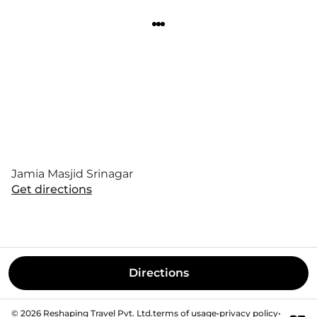
Jamia Masjid Srinagar
Get directions
Directions
©
2026
Reshaping Travel Pvt. Ltd.
terms of usage
•
privacy policy
•