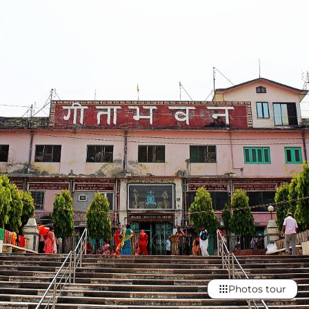
Photos tour