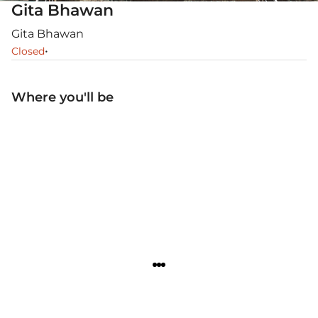
Gita Bhawan
Gita Bhawan
•
Closed
Where you'll be