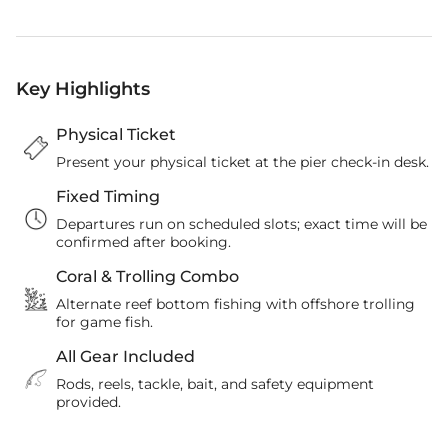
Key Highlights
Physical Ticket
Present your physical ticket at the pier check-in desk.
Fixed Timing
Departures run on scheduled slots; exact time will be
confirmed after booking.
Coral & Trolling Combo
Alternate reef bottom fishing with offshore trolling
for game fish.
All Gear Included
Rods, reels, tackle, bait, and safety equipment
provided.