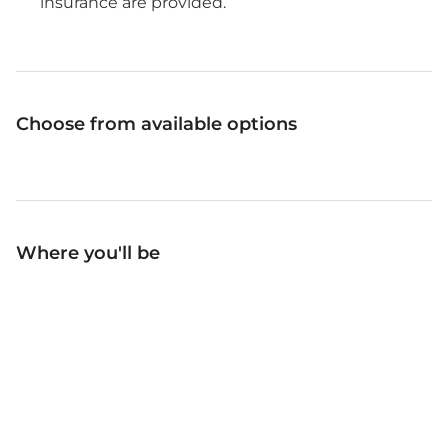
insurance are provided.
Choose from available options
Where you'll be