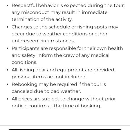
Respectful behavior is expected during the tour;
any misconduct may result in immediate
termination of the activity.
Changes to the schedule or fishing spots may
occur due to weather conditions or other
unforeseen circumstances.
Participants are responsible for their own health
and safety; inform the crew of any medical
conditions.
All fishing gear and equipment are provided;
personal items are not included.
Rebooking may be required if the tour is
canceled due to bad weather.
All prices are subject to change without prior
notice; confirm at the time of booking.