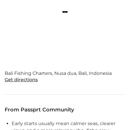
Bali Fishing Charters, Nusa dua, Bali, Indonesia
Get directions
From Passprt Community
Early starts usually mean calmer seas, clearer