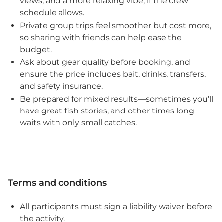
views, and a more relaxing vibe, if the crew
schedule allows.
Private group trips feel smoother but cost more,
so sharing with friends can help ease the
budget.
Ask about gear quality before booking, and
ensure the price includes bait, drinks, transfers,
and safety insurance.
Be prepared for mixed results—sometimes you’ll
have great fish stories, and other times long
waits with only small catches.
Terms and conditions
All participants must sign a liability waiver before
the activity.