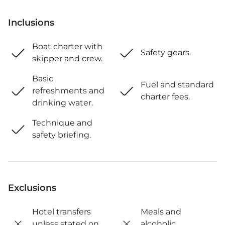
Inclusions
Boat charter with
Safety gears.
skipper and crew.
Basic
Fuel and standard
refreshments and
charter fees.
drinking water.
Technique and
safety briefing.
Exclusions
Hotel transfers
Meals and
unless stated on
alcoholic