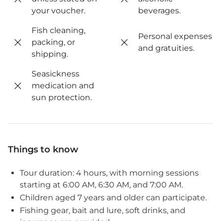
your voucher.
beverages.
Fish cleaning,
Personal expenses
packing, or
and gratuities.
shipping.
Seasickness
medication and
sun protection.
Things to know
Tour duration: 4 hours, with morning sessions
starting at 6:00 AM, 6:30 AM, and 7:00 AM.
Children aged 7 years and older can participate.
Fishing gear, bait and lure, soft drinks, and