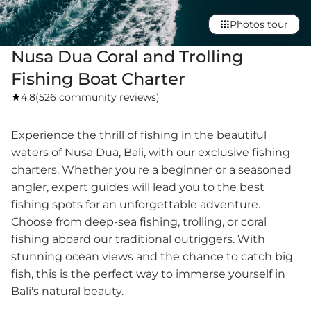
Photos tour
Nusa Dua Coral and Trolling
Fishing Boat Charter
4.8
(
526 community reviews
)
Experience the thrill of fishing in the beautiful
waters of Nusa Dua, Bali, with our exclusive fishing
charters. Whether you're a beginner or a seasoned
angler, expert guides will lead you to the best
fishing spots for an unforgettable adventure.
Choose from deep-sea fishing, trolling, or coral
fishing aboard our traditional outriggers. With
stunning ocean views and the chance to catch big
fish, this is the perfect way to immerse yourself in
Bali's natural beauty.