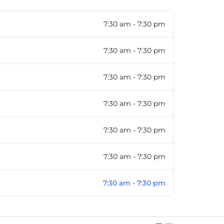
7:30 am - 7:30 pm
7:30 am - 7:30 pm
7:30 am - 7:30 pm
7:30 am - 7:30 pm
7:30 am - 7:30 pm
7:30 am - 7:30 pm
7:30 am - 7:30 pm