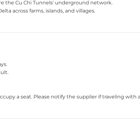
re the Cu Chi Tunnels' underground network.
lta across farms, islands, and villages.
ys.
ult.
occupy a seat. Please notify the supplier if traveling with