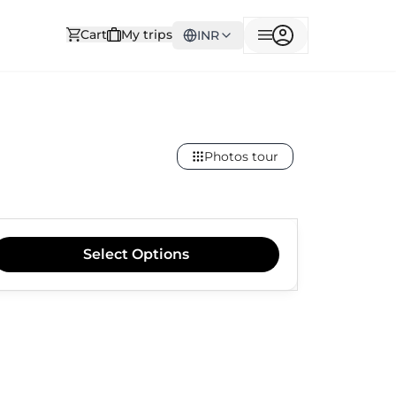
Cart
My trips
INR
Photos tour
Select
Options