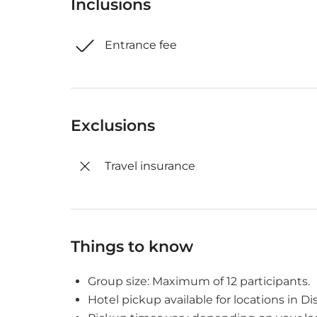
Inclusions
Entrance fee
Exclusions
Travel insurance
Things to know
Group size: Maximum of 12 participants.
Hotel pickup available for locations in Dist