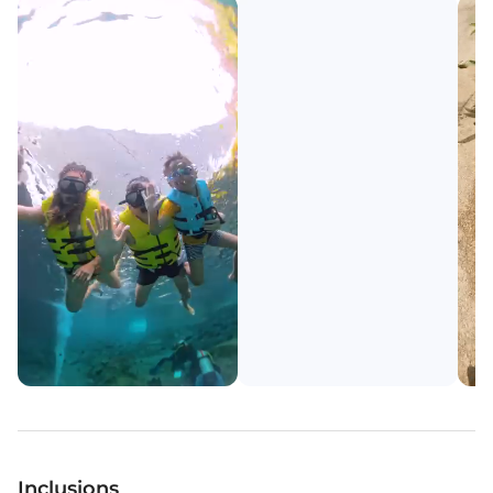
Inclusions