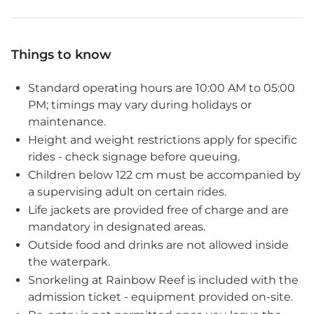
Things to know
Standard operating hours are 10:00 AM to 05:00
PM; timings may vary during holidays or
maintenance.
Height and weight restrictions apply for specific
rides - check signage before queuing.
Children below 122 cm must be accompanied by
a supervising adult on certain rides.
Life jackets are provided free of charge and are
mandatory in designated areas.
Outside food and drinks are not allowed inside
the waterpark.
Snorkeling at Rainbow Reef is included with the
admission ticket - equipment provided on-site.