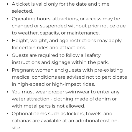
A ticket is valid only for the date and time
selected.
Operating hours, attractions, or access may be
changed or suspended without prior notice due
to weather, capacity, or maintenance.
Height, weight, and age restrictions may apply
for certain rides and attractions.
Guests are required to follow all safety
instructions and signage within the park.
Pregnant women and guests with pre-existing
medical conditions are advised not to participate
in high-speed or high-impact rides.
You must wear proper swimwear to enter any
water attraction - clothing made of denim or
with metal parts is not allowed.
Optional items such as lockers, towels, and
cabanas are available at an additional cost on-
site.