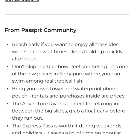
From Passprt Community
Reach early if you want to enjoy all the slides
with shorter wait times - lines build up quickly
after noon.
Don’t skip the Rainbow Reef snorkeling - it’s one
of the few places in Singapore where you can
swim among real tropical fish.
Bring your own towel and waterproof phone
pouch - rentals and purchases inside are pricey.
The Adventure River is perfect for relaxing in
between the big slides; grab a float early before
they run out.
The Express Pass is worth it during weekends
and holidays - it saves a lot of time on popular