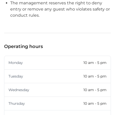
The management reserves the right to deny
entry or remove any guest who violates safety or
conduct rules.
Operating hours
Monday
10 am - 5 pm
Tuesday
10 am - 5 pm
Wednesday
10 am - 5 pm
Thursday
10 am - 5 pm