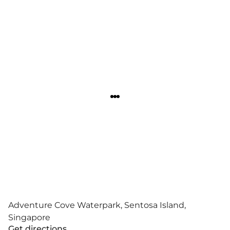
Adventure Cove Waterpark, Sentosa Island,
Singapore
Get directions