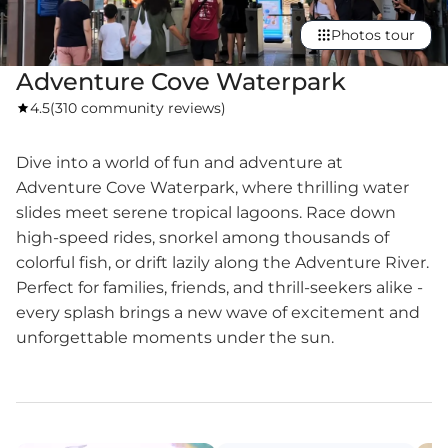
Photos tour
Adventure Cove Waterpark
4.5
(
310 community reviews
)
Dive into a world of fun and adventure at
Adventure Cove Waterpark, where thrilling water
slides meet serene tropical lagoons. Race down
high-speed rides, snorkel among thousands of
colorful fish, or drift lazily along the Adventure River.
Perfect for families, friends, and thrill-seekers alike -
every splash brings a new wave of excitement and
unforgettable moments under the sun.