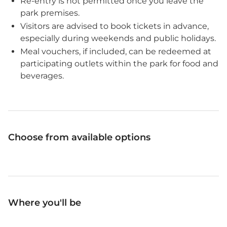
Re-entry is not permitted once you leave the
park premises.
Visitors are advised to book tickets in advance,
especially during weekends and public holidays.
Meal vouchers, if included, can be redeemed at
participating outlets within the park for food and
beverages.
Choose from available options
Where you'll be