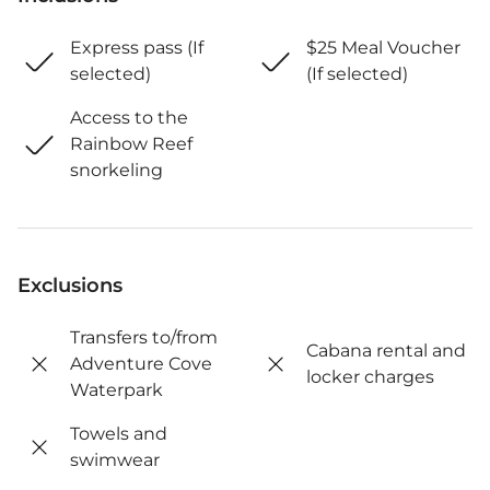
Express pass (If
$25 Meal Voucher
selected)
(If selected)
Access to the
Rainbow Reef
snorkeling
Exclusions
Transfers to/from
Cabana rental and
Adventure Cove
locker charges
Waterpark
Towels and
swimwear