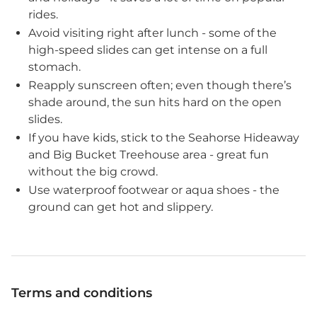
rides.
Avoid visiting right after lunch - some of the
high-speed slides can get intense on a full
stomach.
Reapply sunscreen often; even though there’s
shade around, the sun hits hard on the open
slides.
If you have kids, stick to the Seahorse Hideaway
and Big Bucket Treehouse area - great fun
without the big crowd.
Use waterproof footwear or aqua shoes - the
ground can get hot and slippery.
Terms and conditions