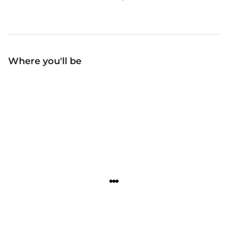
Where you'll be