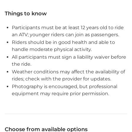
Things to know
Participants must be at least 12 years old to ride
an ATV; younger riders can join as passengers.
Riders should be in good health and able to
handle moderate physical activity.
All participants must sign a liability waiver before
the ride.
Weather conditions may affect the availability of
rides; check with the provider for updates.
Photography is encouraged, but professional
equipment may require prior permission.
Choose from available options