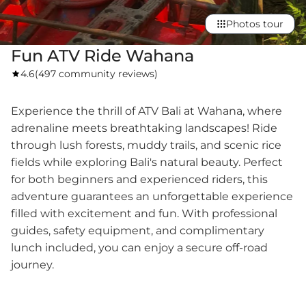
Photos tour
Fun ATV Ride Wahana
4.6
(
497 community reviews
)
Experience the thrill of ATV Bali at Wahana, where
adrenaline meets breathtaking landscapes! Ride
through lush forests, muddy trails, and scenic rice
fields while exploring Bali's natural beauty. Perfect
for both beginners and experienced riders, this
adventure guarantees an unforgettable experience
filled with excitement and fun. With professional
guides, safety equipment, and complimentary
lunch included, you can enjoy a secure off-road
journey.