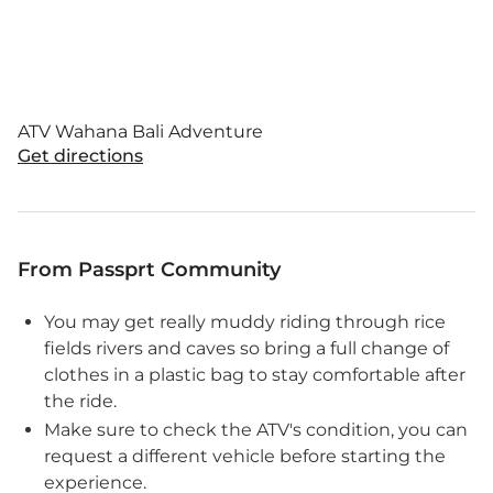
ATV Wahana Bali Adventure
Get directions
From Passprt Community
You may get really muddy riding through rice
fields rivers and caves so bring a full change of
clothes in a plastic bag to stay comfortable after
the ride.
Make sure to check the ATV's condition, you can
request a different vehicle before starting the
experience.