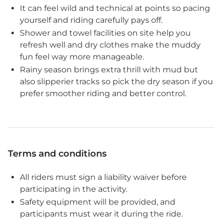
It can feel wild and technical at points so pacing
yourself and riding carefully pays off.
Shower and towel facilities on site help you
refresh well and dry clothes make the muddy
fun feel way more manageable.
Rainy season brings extra thrill with mud but
also slipperier tracks so pick the dry season if you
prefer smoother riding and better control.
Terms and conditions
All riders must sign a liability waiver before
participating in the activity.
Safety equipment will be provided, and
participants must wear it during the ride.