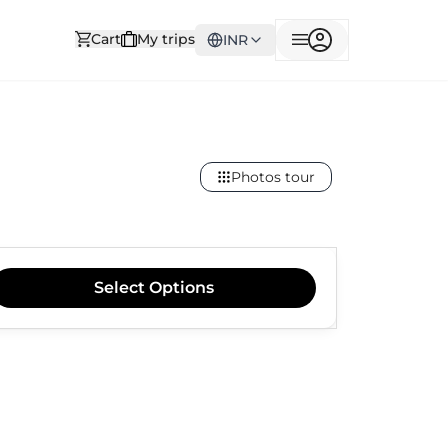
Cart
My trips
INR
Photos tour
Select
Options