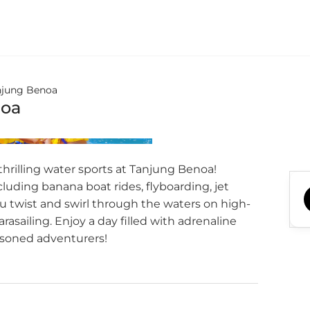
njung Benoa
noa
 thrilling water sports at Tanjung Benoa!
ncluding banana boat rides, flyboarding, jet
ou twist and swirl through the waters on high-
rasailing. Enjoy a day filled with adrenaline
asoned adventurers!