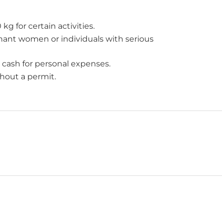
g for certain activities.
egnant women or individuals with serious
 cash for personal expenses.
hout a permit.