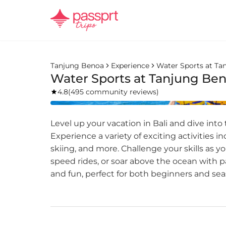
Tanjung Benoa
Experience
Water Sports at Ta
Water Sports at Tanjung Be
4.8
(
495 community reviews
)
Level up your vacation in Bali and dive into
Experience a variety of exciting activities i
skiing, and more. Challenge your skills as y
speed rides, or soar above the ocean with pa
and fun, perfect for both beginners and se