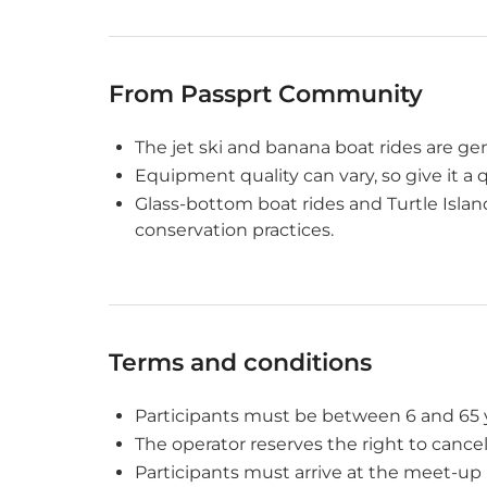
From Passprt Community
The jet ski and banana boat rides are ge
Equipment quality can vary, so give it a 
Glass-bottom boat rides and Turtle Island
conservation practices.
Terms and conditions
Participants must be between 6 and 65 ye
The operator reserves the right to cance
Participants must arrive at the meet-up