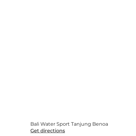
Bali Water Sport Tanjung Benoa
Get directions