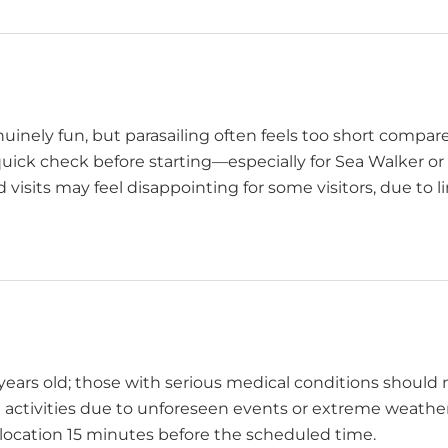
nuinely fun, but parasailing often feels too short compa
quick check before starting—especially for Sea Walker or 
 visits may feel disappointing for some visitors, due to 
ars old; those with serious medical conditions should n
l activities due to unforeseen events or extreme weather
 location 15 minutes before the scheduled time.