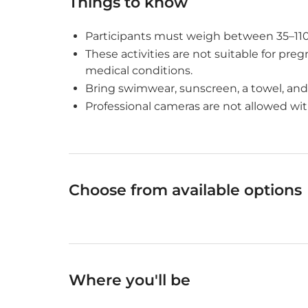
Things to know
Participants must weigh between 35–110 k
These activities are not suitable for pr
medical conditions.
Bring swimwear, sunscreen, a towel, and
Professional cameras are not allowed wit
Choose from available options
Where you'll be