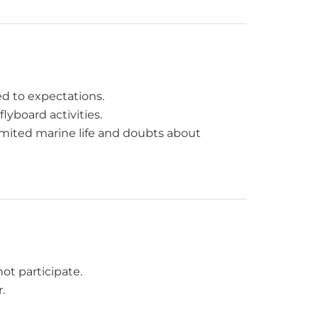
red to expectations.
flyboard activities.
limited marine life and doubts about
ot participate.
.