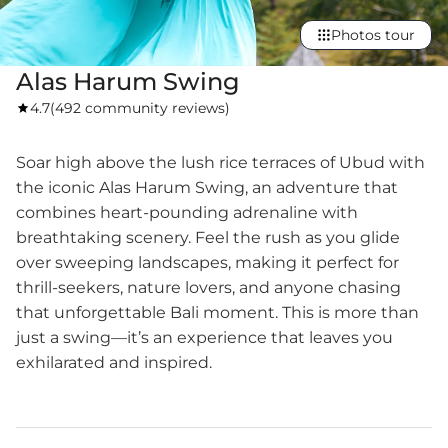
Photos tour
Alas Harum Swing
4.7
(
492 community reviews
)
Soar high above the lush rice terraces of Ubud with
the iconic Alas Harum Swing, an adventure that
combines heart-pounding adrenaline with
breathtaking scenery. Feel the rush as you glide
over sweeping landscapes, making it perfect for
thrill-seekers, nature lovers, and anyone chasing
that unforgettable Bali moment. This is more than
just a swing—it’s an experience that leaves you
exhilarated and inspired.