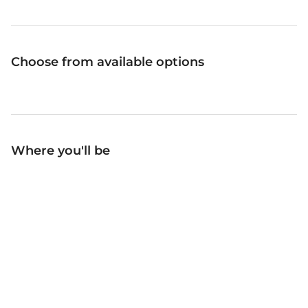
Choose from available options
Where you'll be