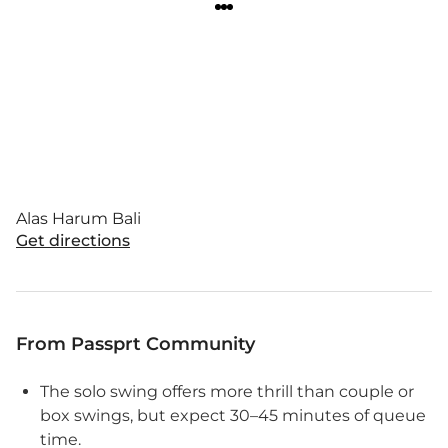
Alas Harum Bali
Get directions
From Passprt Community
The solo swing offers more thrill than couple or
box swings, but expect 30–45 minutes of queue
time.