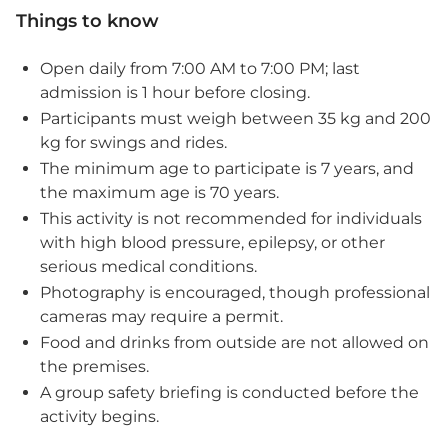
Things to know
Open daily from 7:00 AM to 7:00 PM; last
admission is 1 hour before closing.
Participants must weigh between 35 kg and 200
kg for swings and rides.
The minimum age to participate is 7 years, and
the maximum age is 70 years.
This activity is not recommended for individuals
with high blood pressure, epilepsy, or other
serious medical conditions.
Photography is encouraged, though professional
cameras may require a permit.
Food and drinks from outside are not allowed on
the premises.
A group safety briefing is conducted before the
activity begins.