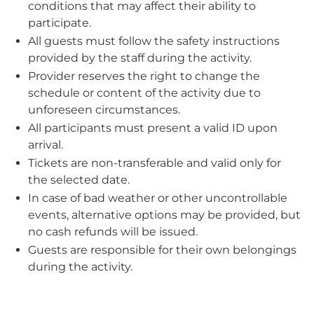
conditions that may affect their ability to
participate.
All guests must follow the safety instructions
provided by the staff during the activity.
Provider reserves the right to change the
schedule or content of the activity due to
unforeseen circumstances.
All participants must present a valid ID upon
arrival.
Tickets are non-transferable and valid only for
the selected date.
In case of bad weather or other uncontrollable
events, alternative options may be provided, but
no cash refunds will be issued.
Guests are responsible for their own belongings
during the activity.