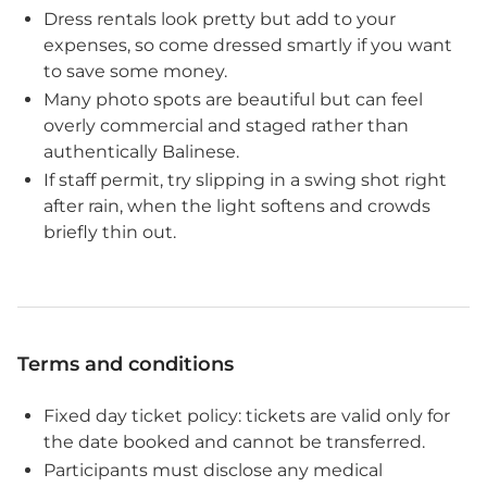
Dress rentals look pretty but add to your
expenses, so come dressed smartly if you want
to save some money.
Many photo spots are beautiful but can feel
overly commercial and staged rather than
authentically Balinese.
If staff permit, try slipping in a swing shot right
after rain, when the light softens and crowds
briefly thin out.
Terms and conditions
Fixed day ticket policy: tickets are valid only for
the date booked and cannot be transferred.
Participants must disclose any medical