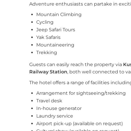
Adventure enthusiasts can partake in excitin
Mountain Climbing
Cycling
Jeep Safari Tours
Yak Safaris
Mountaineering
Trekking
Guests can easily reach the property via
Ku
Railway Station
, both well connected to vari
The hotel offers a range of facilities includin
Arrangement for sightseeing/trekking
Travel desk
In-house generator
Laundry service
Airport pick-up (available on request)