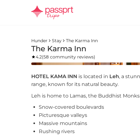
Hunder
Stay
The Karma Inn
The Karma Inn
4.2
(
58 community reviews
)
HOTEL KAMA INN
is located in
Leh
, a stun
range, known for its natural beauty.
Leh is home to Lamas, the Buddhist Monks, a
Snow-covered boulevards
Picturesque valleys
Massive mountains
Rushing rivers