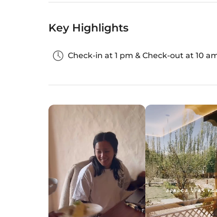
Key Highlights
Check-in at 1 pm & Check-out at 10 a