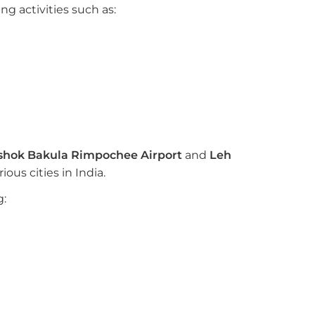
g activities such as:
shok Bakula Rimpochee Airport
and
Leh
ous cities in India.
g: