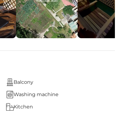
Balcony
Washing machine
Kitchen