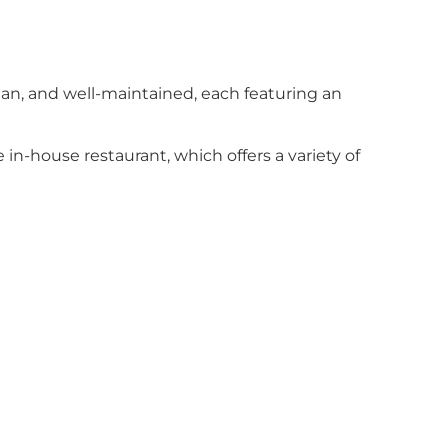
ean, and well-maintained, each featuring an
 in-house restaurant, which offers a variety of