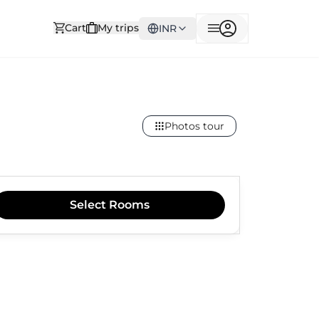
Cart
My trips
INR
Photos tour
Select
Rooms