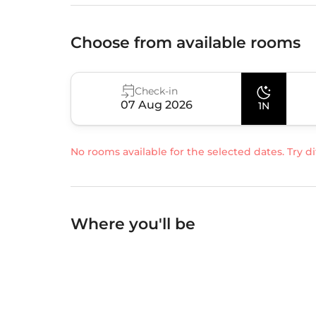
Choose from available rooms
Check-in
07 Aug 2026
1N
No rooms available for the selected dates. Try di
Where you'll be