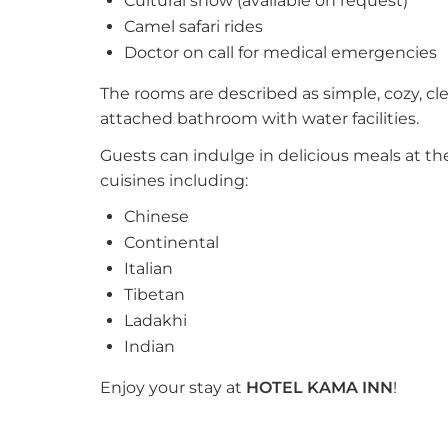
Cultural show (available on request)
Camel safari rides
Doctor on call for medical emergencies
The rooms are described as simple, cozy, cl
attached bathroom with water facilities.
Guests can indulge in delicious meals at the
cuisines including:
Chinese
Continental
Italian
Tibetan
Ladakhi
Indian
Enjoy your stay at
HOTEL KAMA INN
!