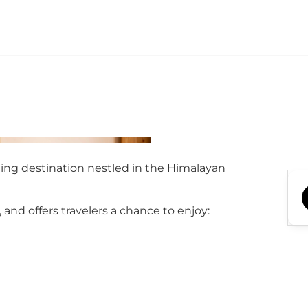
ning destination nestled in the Himalayan
nd offers travelers a chance to enjoy: