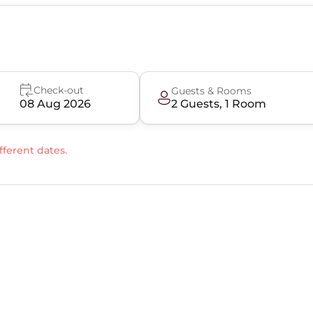
Check-out
Guests & Rooms
08 Aug 2026
2
Guest
s
,
1
Room
fferent dates.