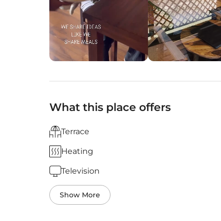
What this place offers
Terrace
Heating
Television
Show More