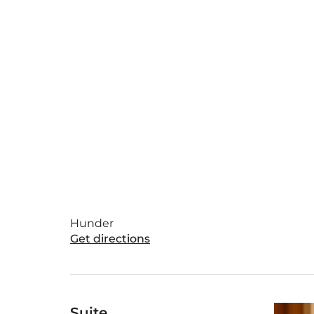
Hunder
Get directions
Suite