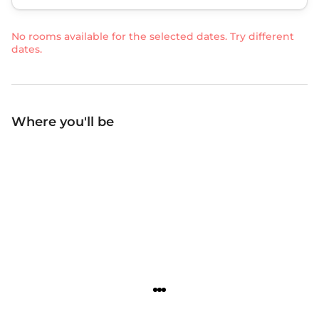
No rooms available for the selected dates. Try different
dates.
Where you'll be