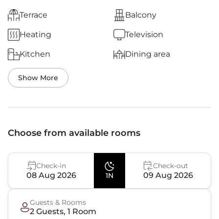
Terrace
Balcony
Heating
Television
Kitchen
Dining area
Show More
Choose from available rooms
Check-in
Check-out
08 Aug 2026
09 Aug 2026
1N
Guests & Rooms
2
Guest
s
,
1
Room