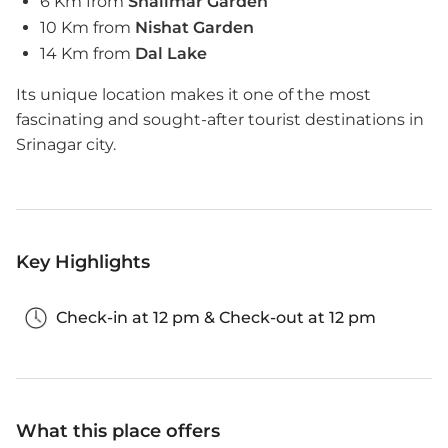
6 Km from
Shalimar Garden
10 Km from
Nishat Garden
14 Km from
Dal Lake
Its unique location makes it one of the most
fascinating and sought-after tourist destinations in
Srinagar city.
Key Highlights
Check-in at 12 pm & Check-out at 12 pm
What this place offers