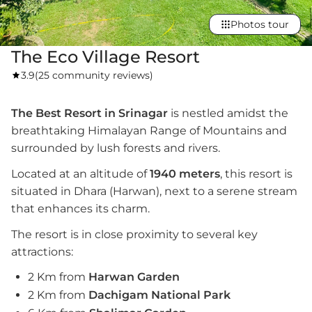
Photos tour
The Eco Village Resort
3.9
(
25 community reviews
)
The Best Resort in Srinagar
is nestled amidst the
breathtaking Himalayan Range of Mountains and
surrounded by lush forests and rivers.
Located at an altitude of
1940 meters
, this resort is
situated in Dhara (Harwan), next to a serene stream
that enhances its charm.
The resort is in close proximity to several key
attractions:
2 Km from
Harwan Garden
2 Km from
Dachigam National Park