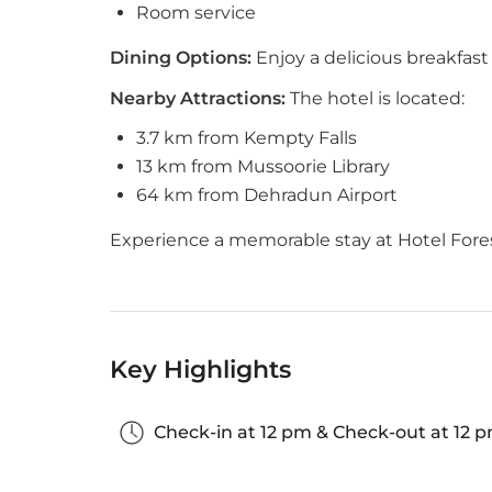
Room service
Dining Options:
Enjoy a delicious breakfast 
Nearby Attractions:
The hotel is located:
3.7 km from Kempty Falls
13 km from Mussoorie Library
64 km from Dehradun Airport
Experience a memorable stay at Hotel Fores
Key Highlights
Check-in at 12 pm & Check-out at 12 