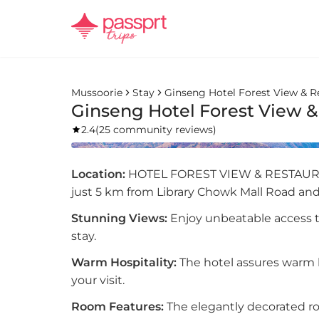
Mussoorie
Stay
Ginseng Hotel Forest View & R
Ginseng Hotel Forest View &
2.4
(
25 community reviews
)
Location:
HOTEL FOREST VIEW & RESTAURAN
just 5 km from Library Chowk Mall Road and
Stunning Views:
Enjoy unbeatable access 
stay.
Warm Hospitality:
The hotel assures warm h
your visit.
Room Features:
The elegantly decorated r