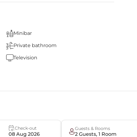
Minibar
Private bathroom
Television
Check-out
Guests & Rooms
08 Aug 2026
2
Guest
s
,
1
Room