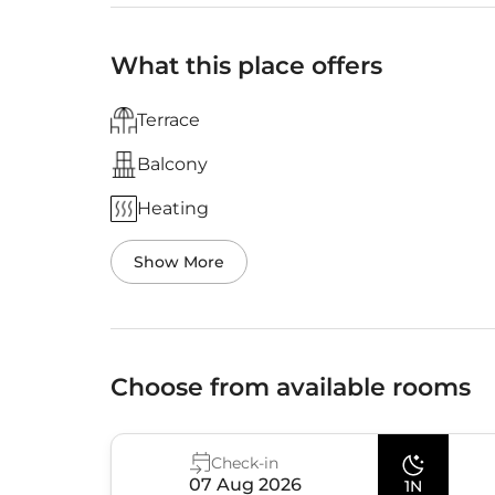
What this place offers
Terrace
Balcony
Heating
Show More
Choose from available rooms
Check-in
07 Aug 2026
1N