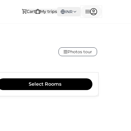
Cart
My trips
INR
Photos tour
Select
Rooms