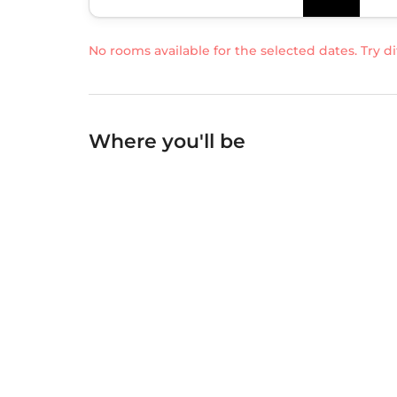
No rooms available for the selected dates. Try di
Where you'll be