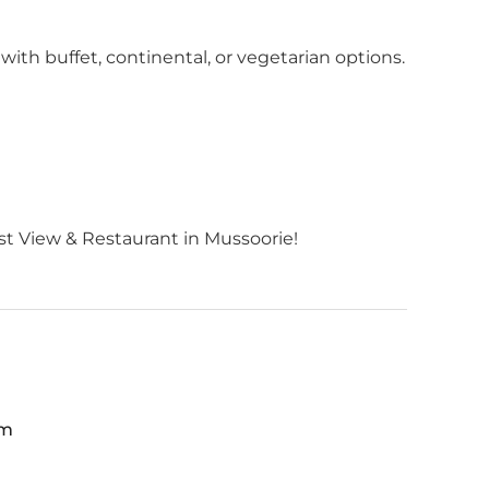
with buffet, continental, or vegetarian options.
t View & Restaurant in Mussoorie!
pm