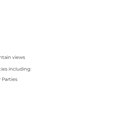
ntain views
ities including:
y Parties