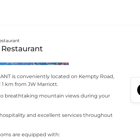
estaurant
 Restaurant
T is conveniently located on Kempty Road,
 1 km from JW Marriott.
to breathtaking mountain views during your
ospitality and excellent services throughout
ooms are equipped with: