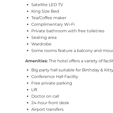
Satellite LED TV
King Size Bed
Tea/Coffee maker
Complimentary Wi-Fi
Private bathroom with free toiletries
Seating area
Wardrobe
Some rooms feature a balcony and mou
Amenities:
The hotel offers a variety of facil
Big party hall suitable for Birthday & Kitt
Conference Hall Facility
Free private parking
Lift
Doctor on call
24-hour front desk
Airport transfers