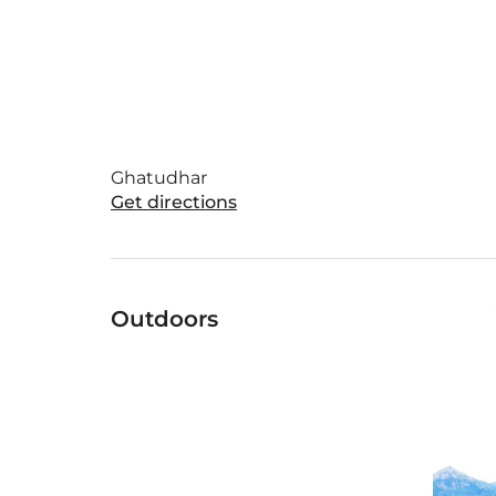
Ghatudhar
Get directions
Outdoors