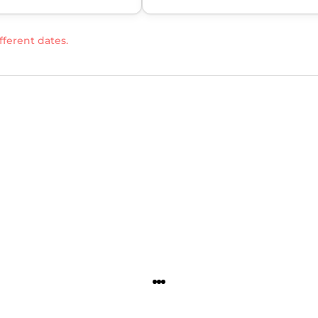
fferent dates.