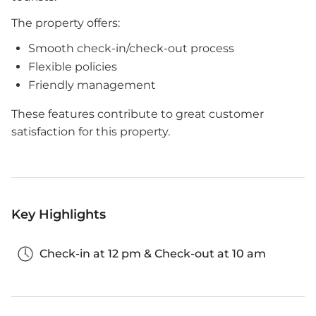
The property offers:
Smooth check-in/check-out process
Flexible policies
Friendly management
These features contribute to great customer
satisfaction for this property.
Key Highlights
Check-in at 12 pm & Check-out at 10 am