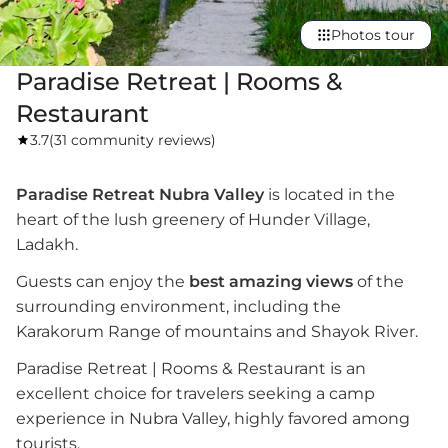
Photos tour
Paradise Retreat | Rooms &
Restaurant
3.7
(
31 community reviews
)
Paradise Retreat Nubra Valley
is located in the
heart of the lush greenery of Hunder Village,
Ladakh.
Guests can enjoy the
best amazing views
of the
surrounding environment, including the
Karakorum Range of mountains and Shayok River.
Paradise Retreat | Rooms & Restaurant is an
excellent choice for travelers seeking a camp
experience in Nubra Valley, highly favored among
tourists.