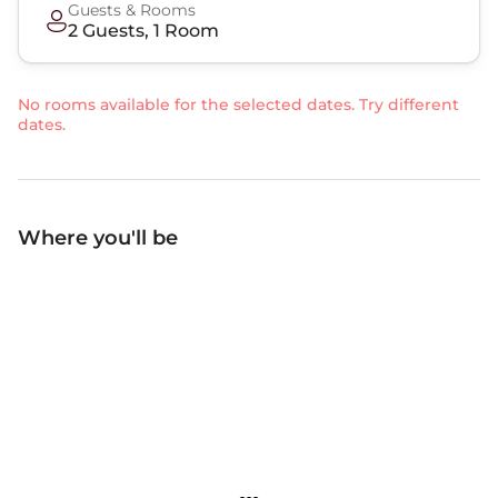
Guests & Rooms
2
Guest
s
,
1
Room
No rooms available for the selected dates. Try different
dates.
Where you'll be