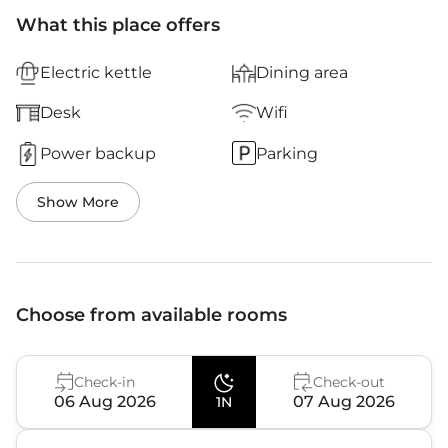
What this place offers
Electric kettle
Dining area
Desk
Wifi
Power backup
Parking
Show More
Choose from available rooms
Check-in
Check-out
06 Aug 2026
07 Aug 2026
1N