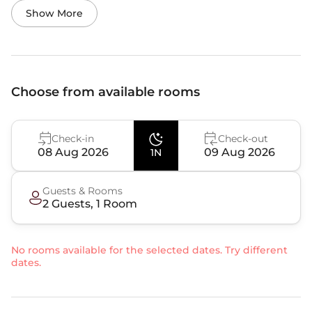
Show More
Choose from available rooms
Check-in
Check-out
08 Aug 2026
09 Aug 2026
1N
Guests & Rooms
2
Guest
s
,
1
Room
No rooms available for the selected dates. Try different
dates.