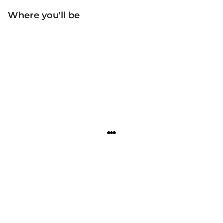
Where you'll be