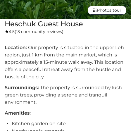
Photos tour
Heschuk Guest House
4.5
(
13 community reviews
)
Location:
Our property is situated in the upper Leh
region, just 1 km from the main market, which is
approximately a 15-minute walk away. This location
offers a peaceful retreat away from the hustle and
bustle of the city.
Surroundings:
The property is surrounded by lush
green trees, providing a serene and tranquil
environment.
Amenities:
Kitchen garden on-site