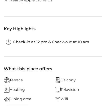
Nearby apple orchards
Key Highlights
Check-in at 12 pm & Check-out at 10 am
What this place offers
Terrace
Balcony
Heating
Television
Dining area
Wifi