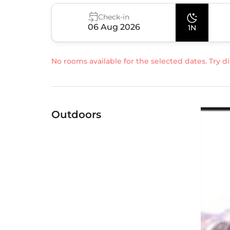
Check-in
06 Aug 2026
1N
No rooms available for the selected dates. Try di
Outdoors