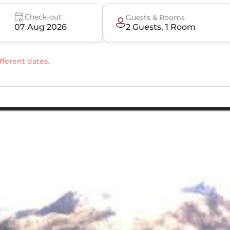
Check-out
Guests & Rooms
07 Aug 2026
2
Guest
s
,
1
Room
fferent dates.