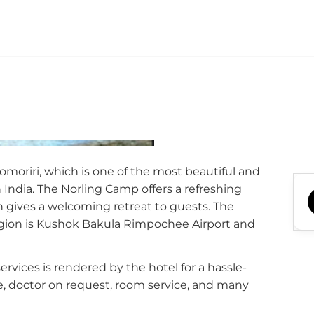
omoriri, which is one of the most beautiful and
 India. The Norling Camp offers a refreshing
 gives a welcoming retreat to guests. The
region is Kushok Bakula Rimpochee Airport and
 services is rendered by the hotel for a hassle-
ce, doctor on request, room service, and many