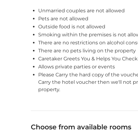
Unmarried couples are not allowed
Pets are not allowed
Outside food is not allowed
Smoking within the premises is not all
There are no restrictions on alcohol con
There are no pets living on the property
Caretaker Greets You & Helps You Check
Allows private parties or events
Please Carry the hard copy of the vouche
Carry the hotel voucher then we'll not 
property.
Choose from available rooms