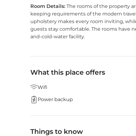
Room Details:
The rooms of the property are
keeping requirements of the modern travele
upholstery makes every room inviting, whil
guests stay comfortable. The rooms have n
and-cold-water facility.
What this place offers
Wifi
Power backup
Things to know