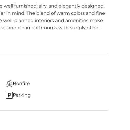
 well furnished, airy, and elegantly designed,
r in mind. The blend of warm colors and fine
e well-planned interiors and amenities make
eat and clean bathrooms with supply of hot-
Bonfire
Parking