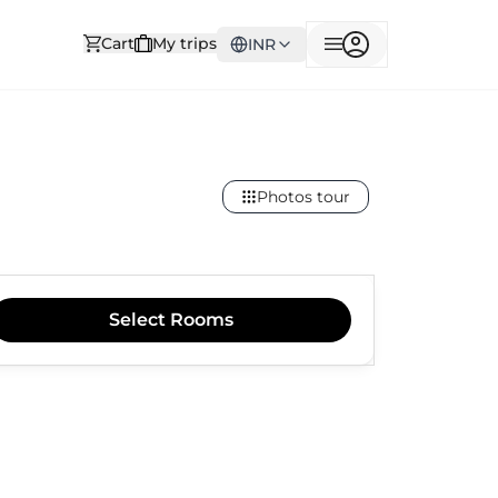
Cart
My trips
INR
Photos tour
Select
Rooms