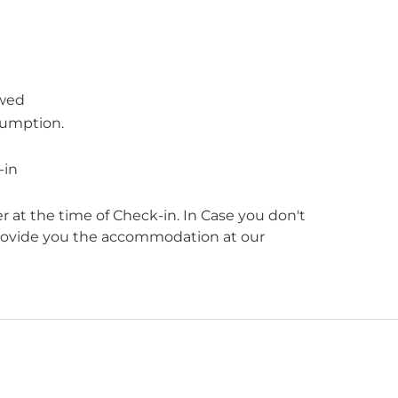
owed
sumption.
-in
r at the time of Check-in. In Case you don't
provide you the accommodation at our