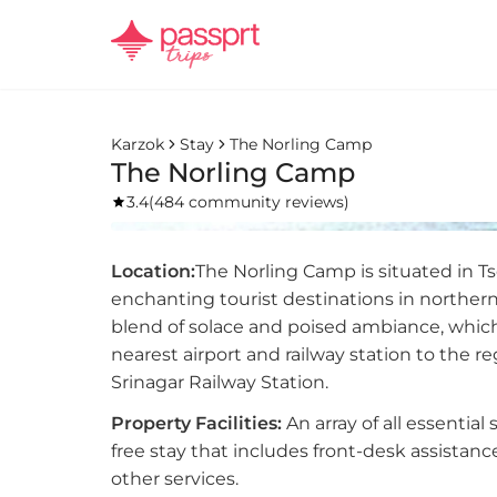
Karzok
Stay
The Norling Camp
The Norling Camp
3.4
(
484 community reviews
)
Location:
The Norling Camp is situated in Ts
enchanting tourist destinations in northern
blend of solace and poised ambiance, which
nearest airport and railway station to the 
Srinagar Railway Station.
Property Facilities:
An array of all essential
free stay that includes front-desk assistan
other services.