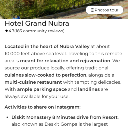
Photos tour
Hotel Grand Nubra
4.7
(
183 community reviews
)
Located in the heart of Nubra Valley
at about
10,000 feet above sea level. Traveling to this remote
area is
meant for relaxation and rejuvenation
. We
source our produce locally, offering traditional
cuisines slow-cooked to perfection
, alongside a
multi-cuisine restaurant
with tempting delicacies.
With
ample parking
space
and
landlines
are
always available for your use.
Activities to share on Instagram:
Diskit Monastery 8 Minutes drive from Resort
,
also known as Deskit Gompa is the largest