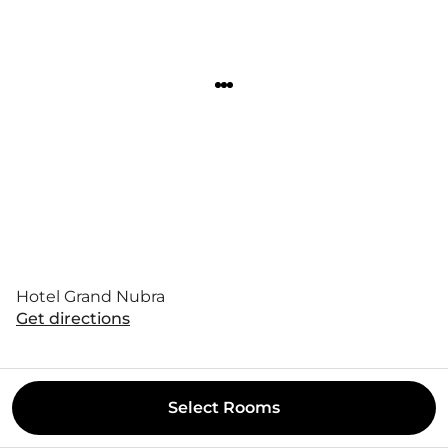
Hotel Grand Nubra
Get directions
Select
Rooms