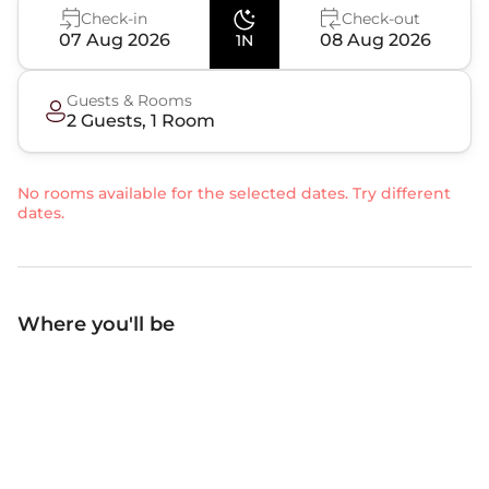
Check-in
Check-out
07 Aug 2026
08 Aug 2026
1N
Guests & Rooms
2
Guest
s
,
1
Room
No rooms available for the selected dates. Try different
dates.
Where you'll be