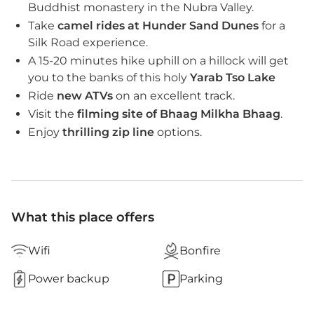
Buddhist monastery in the Nubra Valley.
Take
camel rides at Hunder Sand Dunes
for a
Silk Road experience.
A 15-20 minutes hike uphill on a hillock will get
you to the banks of this holy
Yarab Tso Lake
Ride
new ATVs
on an excellent track.
Visit the
filming site of Bhaag Milkha Bhaag
.
Enjoy
thrilling zip line
options.
What this place offers
Wifi
Bonfire
Power backup
Parking