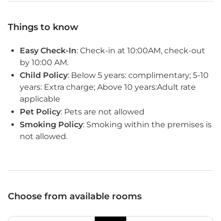
Things to know
Easy Check-In
: Check-in at 10:00AM, check-out
by 10:00 AM.
Child Policy
: Below 5 years: complimentary; 5-10
years: Extra charge; Above 10 years:Adult rate
applicable
Pet Policy
: Pets are not allowed
Smoking Policy
: Smoking within the premises is
not allowed.
Choose from available rooms