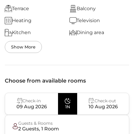
Terrace
Balcony
Heating
Television
Kitchen
Dining area
Show More
Choose from available rooms
Check-in
Check-out
09 Aug 2026
10 Aug 2026
1N
Guests & Rooms
2
Guest
s
,
1
Room