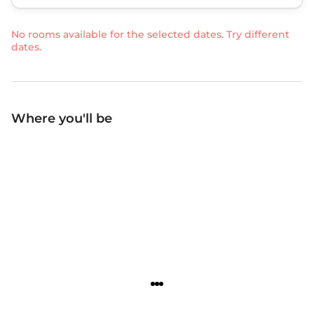
No rooms available for the selected dates. Try different
dates.
Where you'll be