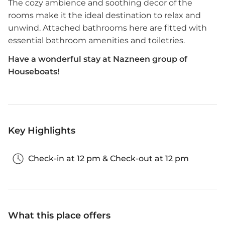
The cozy ambience and soothing decor of the
rooms make it the ideal destination to relax and
unwind. Attached bathrooms here are fitted with
essential bathroom amenities and toiletries.
Have a wonderful stay at Nazneen group of
Houseboats!
Key Highlights
Check-in at 12 pm & Check-out at 12 pm
What this place offers