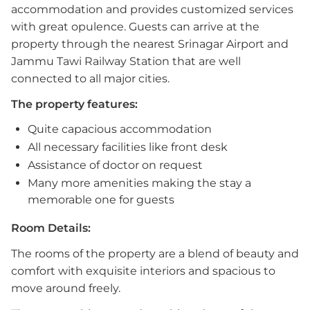
accommodation and provides customized services
with great opulence. Guests can arrive at the
property through the nearest Srinagar Airport and
Jammu Tawi Railway Station that are well
connected to all major cities.
The property features:
Quite capacious accommodation
All necessary facilities like front desk
Assistance of doctor on request
Many more amenities making the stay a
memorable one for guests
Room Details:
The rooms of the property are a blend of beauty and
comfort with exquisite interiors and spacious to
move around freely.