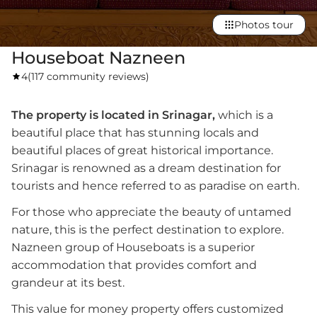
Photos tour
Houseboat Nazneen
4
(
117 community reviews
)
The property is located in Srinagar,
which is a
beautiful place that has stunning locals and
beautiful places of great historical importance.
Srinagar is renowned as a dream destination for
tourists and hence referred to as paradise on earth.
For those who appreciate the beauty of untamed
nature, this is the perfect destination to explore.
Nazneen group of Houseboats is a superior
accommodation that provides comfort and
grandeur at its best.
This value for money property offers customized