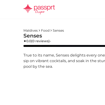
Maldives
Food
Senses
Senses
0.0
(
0 reviews
)
•
True to its name, Senses delights every one 
sip on vibrant cocktails, and soak in the stu
pool by the sea.