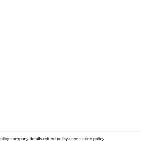
olicy
•
company details
•
refund policy
•
cancellation policy