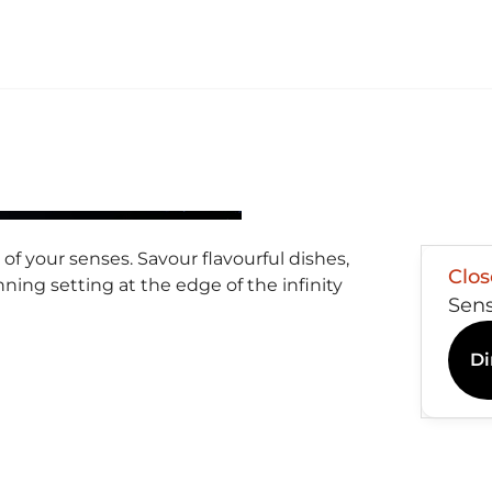
of your senses. Savour flavourful dishes,
Clo
nning setting at the edge of the infinity
Sen
Di