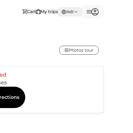
Cart
My trips
INR
Photos tour
sed
ses
rections