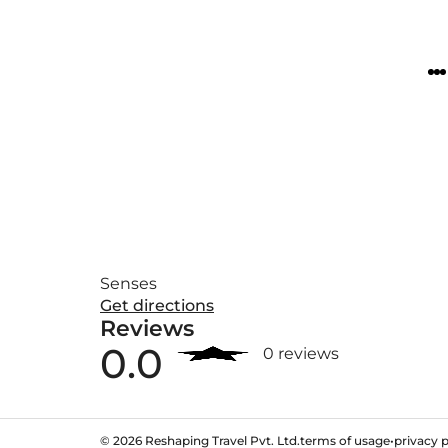
Senses
Get directions
Reviews
0.0
0 reviews
©
2026
Reshaping Travel Pvt. Ltd.
terms of usage
•
privacy p