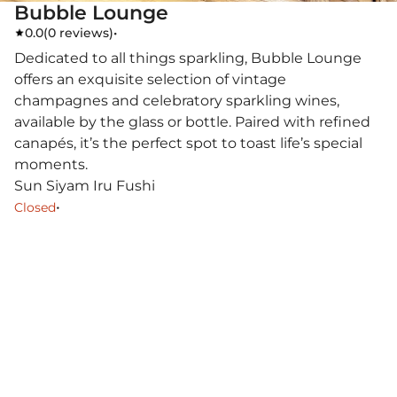
Bubble Lounge
0.0
(
0 reviews
)
•
Dedicated to all things sparkling, Bubble Lounge
offers an exquisite selection of vintage
champagnes and celebratory sparkling wines,
available by the glass or bottle. Paired with refined
canapés, it’s the perfect spot to toast life’s special
moments.
Sun Siyam Iru Fushi
•
Closed