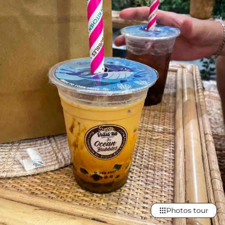
Photos tour