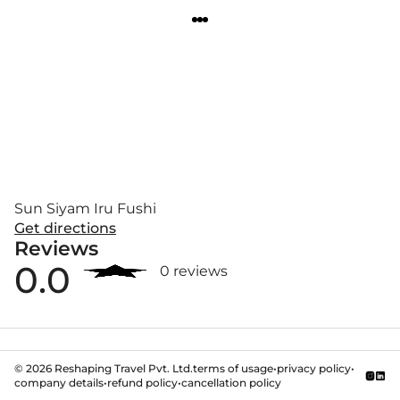
Sun Siyam Iru Fushi
Get directions
Reviews
0.0
0 reviews
©
2026
Reshaping Travel Pvt. Ltd.
terms of usage
•
privacy policy
•
company details
•
refund policy
•
cancellation policy