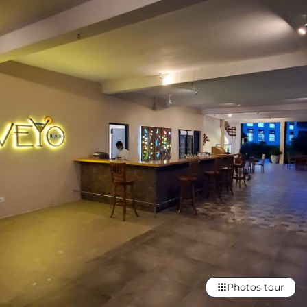
Photos tour