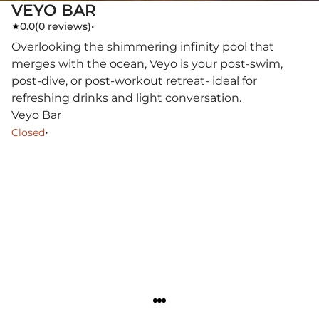
VEYO BAR
0.0
(
0 reviews
)
•
Overlooking the shimmering infinity pool that
merges with the ocean, Veyo is your post-swim,
post-dive, or post-workout retreat- ideal for
refreshing drinks and light conversation.
Veyo Bar
•
Closed