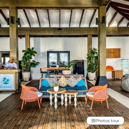
Photos tour