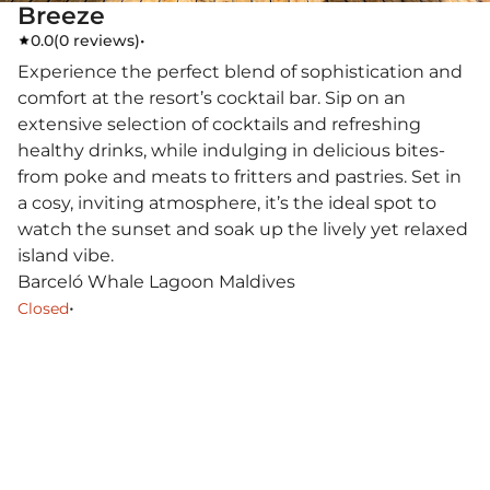
Breeze
0.0
(
0 reviews
)
•
Experience the perfect blend of sophistication and
comfort at the resort’s cocktail bar. Sip on an
extensive selection of cocktails and refreshing
healthy drinks, while indulging in delicious bites-
from poke and meats to fritters and pastries. Set in
a cosy, inviting atmosphere, it’s the ideal spot to
watch the sunset and soak up the lively yet relaxed
island vibe.
Barceló Whale Lagoon Maldives
•
Closed