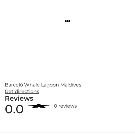
Barceló Whale Lagoon Maldives
Get directions
Reviews
0.0
0 reviews