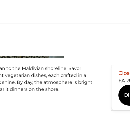
n to the Maldivian shoreline. Savor
Clo
nt vegetarian dishes, each crafted in a
FAR
rs shine. By day, the atmosphere is bright
arlit dinners on the shore.
Di