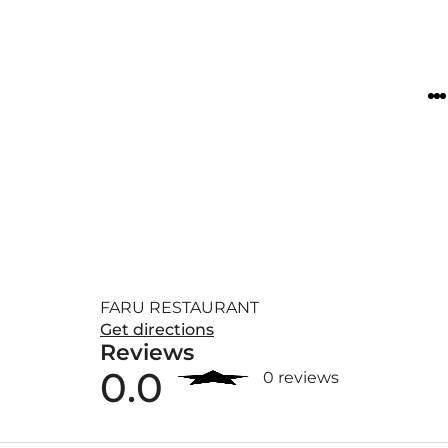
FARU RESTAURANT
Get directions
Reviews
0.0
0 reviews