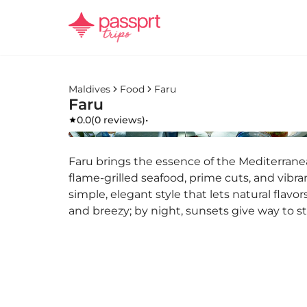
Maldives
Food
Faru
Faru
0.0
(
0 reviews
)
•
Faru brings the essence of the Mediterranea
flame-grilled seafood, prime cuts, and vibra
simple, elegant style that lets natural flavo
and breezy; by night, sunsets give way to st