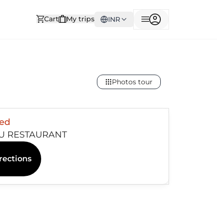
Cart
My trips
INR
Photos tour
sed
U RESTAURANT
rections