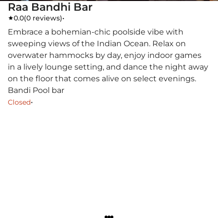
Raa Bandhi Bar
0.0
(
0 reviews
)
•
Embrace a bohemian-chic poolside vibe with
sweeping views of the Indian Ocean. Relax on
overwater hammocks by day, enjoy indoor games
in a lively lounge setting, and dance the night away
on the floor that comes alive on select evenings.
Bandi Pool bar
•
Closed