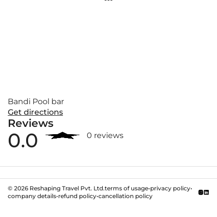
Bandi Pool bar
Get directions
Reviews
0.0
0 reviews
©
2026
Reshaping Travel Pvt. Ltd.
terms of usage
•
privacy policy
•
company details
•
refund policy
•
cancellation policy