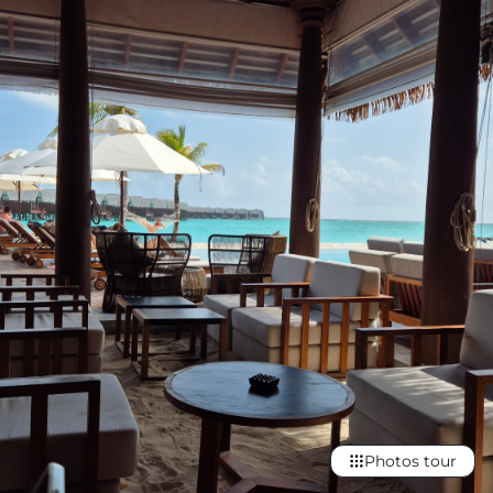
Photos tour