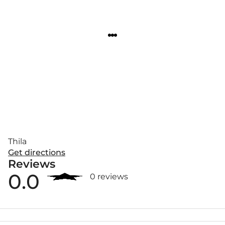
Thila
Get directions
Reviews
0.0
0 reviews