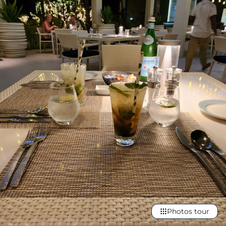
Photos tour