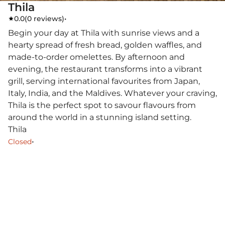
Thila
0.0
(
0 reviews
)
•
Begin your day at Thila with sunrise views and a
hearty spread of fresh bread, golden waffles, and
made-to-order omelettes. By afternoon and
evening, the restaurant transforms into a vibrant
grill, serving international favourites from Japan,
Italy, India, and the Maldives. Whatever your craving,
Thila is the perfect spot to savour flavours from
around the world in a stunning island setting.
Thila
•
Closed