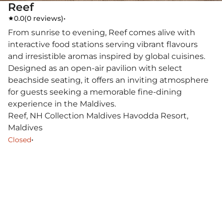
Reef
0.0
(
0 reviews
)
•
From sunrise to evening, Reef comes alive with
interactive food stations serving vibrant flavours
and irresistible aromas inspired by global cuisines.
Designed as an open-air pavilion with select
beachside seating, it offers an inviting atmosphere
for guests seeking a memorable fine-dining
experience in the Maldives.
Reef, NH Collection Maldives Havodda Resort,
Maldives
•
Closed