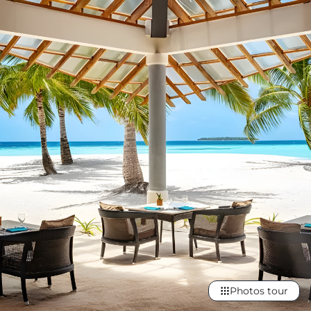
Photos tour