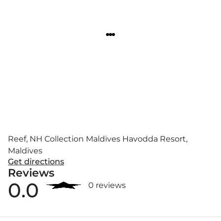
Reef, NH Collection Maldives Havodda Resort,
Maldives
Get directions
Reviews
0.0
0 reviews