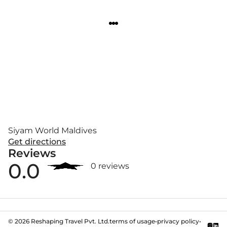
Siyam World Maldives
Get directions
Reviews
0.0
0 reviews
©
2026
Reshaping Travel Pvt. Ltd.
terms of usage
•
privacy policy
•