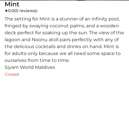
Mint
0.0
(
0 reviews
)
•
The setting for Mint is a stunner of an infinity pool,
fringed by swaying coconut palms, and a wooden
deck perfect for soaking up the sun. The view of the
lagoon and Noonu atoll pairs perfectly with any of
the delicious cocktails and drinks on hand. Mint is
for adults-only because we all need some space to
ourselves from time to time.
Siyam World Maldives
•
Closed