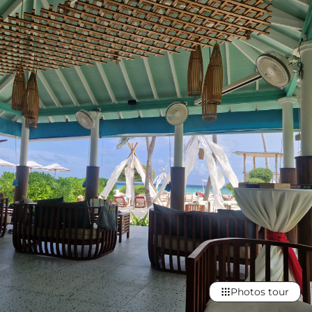
Photos tour