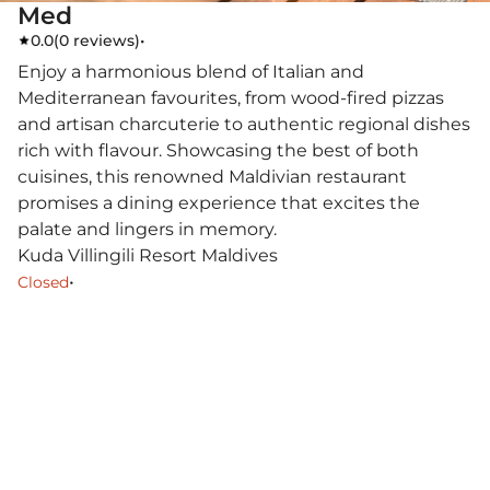
Med
0.0
(
0 reviews
)
•
Enjoy a harmonious blend of Italian and
Mediterranean favourites, from wood-fired pizzas
and artisan charcuterie to authentic regional dishes
rich with flavour. Showcasing the best of both
cuisines, this renowned Maldivian restaurant
promises a dining experience that excites the
palate and lingers in memory.
Kuda Villingili Resort Maldives
•
Closed