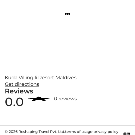
Kuda Villingili Resort Maldives
Get directions
Reviews
0.0
0 reviews
©
2026
Reshaping Travel Pvt. Ltd.
terms of usage
•
privacy policy
•