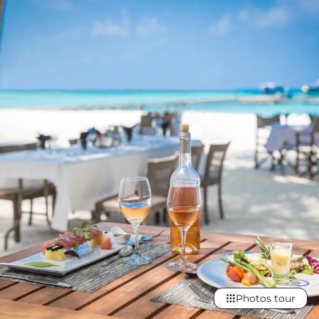
Photos tour