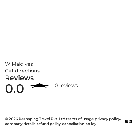
W Maldives
Get directions
Reviews
0.0
0 reviews
©
2026
Reshaping Travel Pvt. Ltd.
terms of usage
•
privacy policy
•
company details
•
refund policy
•
cancellation policy