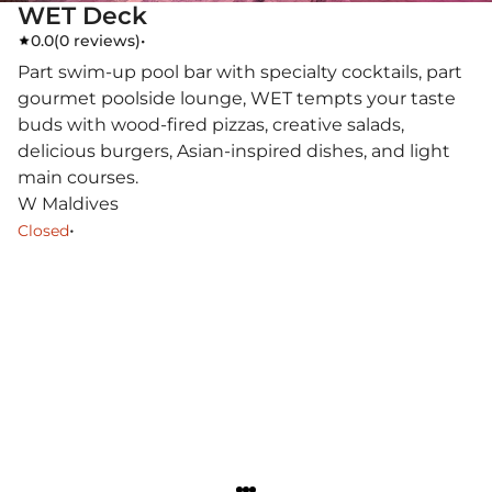
WET Deck
0.0
(
0 reviews
)
•
Part swim-up pool bar with specialty cocktails, part
gourmet poolside lounge, WET tempts your taste
buds with wood-fired pizzas, creative salads,
delicious burgers, Asian-inspired dishes, and light
main courses.
W Maldives
•
Closed