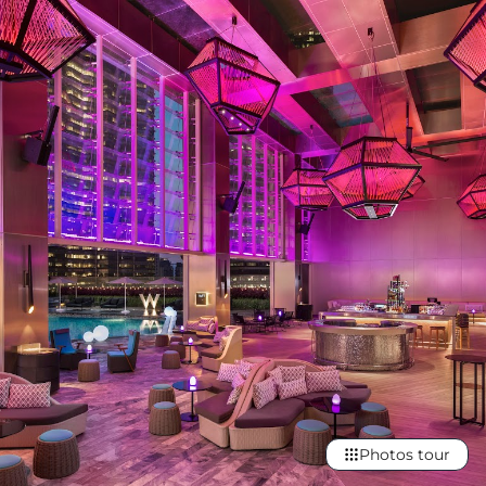
Photos tour