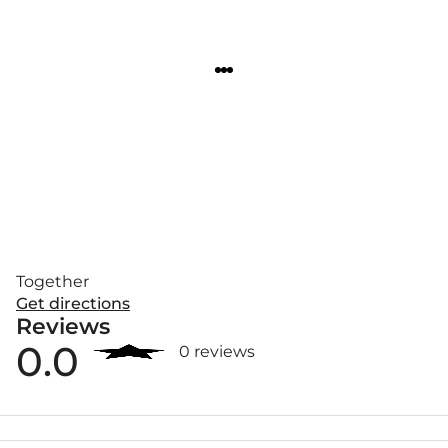
Together
Get directions
Reviews
0.0
0 reviews