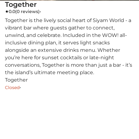
Together
0.0
(
0 reviews
)
•
Together is the lively social heart of Siyam World - a
vibrant bar where guests gather to connect,
unwind, and celebrate. Included in the WOW! all-
inclusive dining plan, it serves light snacks
alongside an extensive drinks menu. Whether
you’re here for sunset cocktails or late-night
conversations, Together is more than just a bar - it’s
the island’s ultimate meeting place.
Together
•
Closed