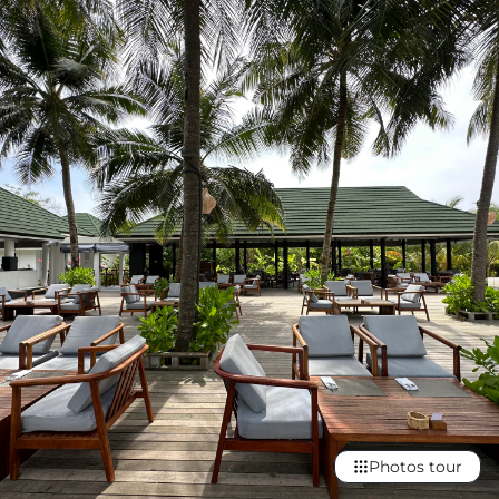
Photos tour