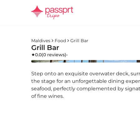
Maldives
Food
Grill Bar
Grill Bar
0.0
(
0 reviews
)
•
Step onto an exquisite overwater deck, sur
the stage for an unforgettable dining expe
seafood, perfectly complemented by signa
of fine wines.