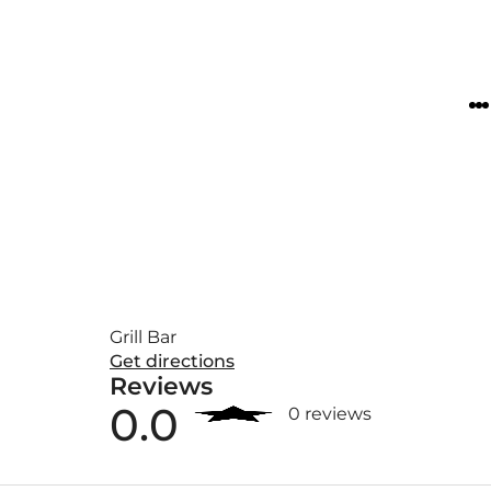
Grill Bar
Get directions
Reviews
0.0
0 reviews