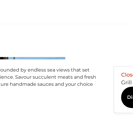
rounded by endless sea views that set
Clo
rience. Savour succulent meats and fresh
Gril
ture handmade sauces and your choice
Di