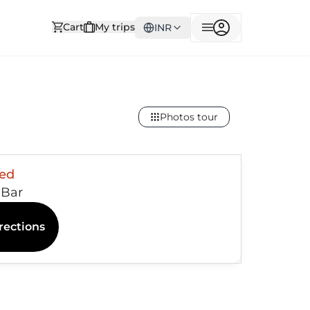
Cart
My trips
INR
Photos tour
sed
l Bar
rections