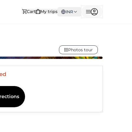
Cart
My trips
INR
Photos tour
sed
rections