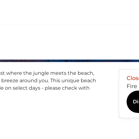
east where the jungle meets the beach,
Clo
 breeze around you. This unique beach
Fire
le on select days - please check with
Di