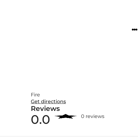
Fire
Get directions
Reviews
0.0
0 reviews