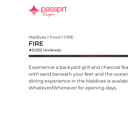
Maldives
Food
FIRE
FIRE
0.0
(
0 reviews
)
•
Experience a backyard grill and charcoal f
with sand beneath your feet and the ocean
dining experience in the Maldives is availab
Whatever/Whenever for opening days.