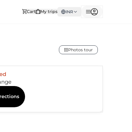
Cart
My trips
INR
Photos tour
sed
ange
rections