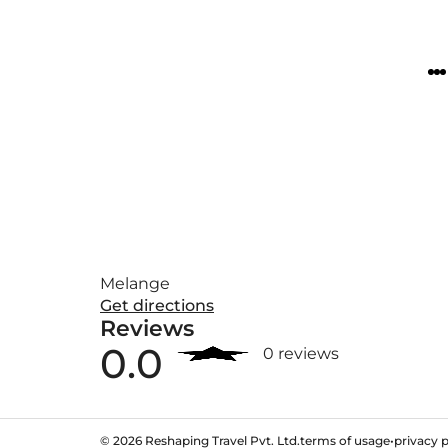
Melange
Get directions
Reviews
0.0
0 reviews
©
2026
Reshaping Travel Pvt. Ltd.
terms of usage
•
privacy p