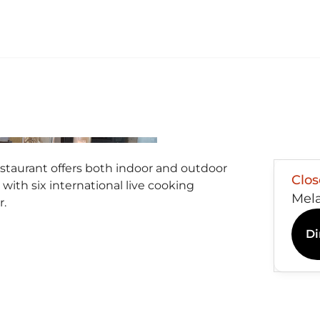
estaurant offers both indoor and outdoor
Clo
 with six international live cooking
Mel
r.
Di