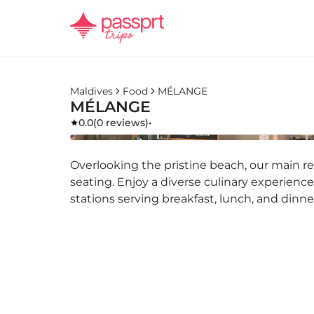
Maldives
Food
MÉLANGE
MÉLANGE
0.0
(
0 reviews
)
•
Overlooking the pristine beach, our main r
seating. Enjoy a diverse culinary experience
stations serving breakfast, lunch, and dinne