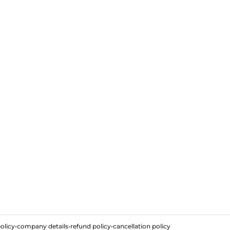
olicy
•
company details
•
refund policy
•
cancellation policy