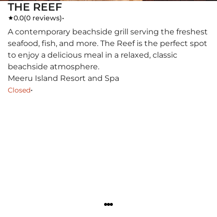
THE REEF
0.0
(
0 reviews
)
•
A contemporary beachside grill serving the freshest
seafood, fish, and more. The Reef is the perfect spot
to enjoy a delicious meal in a relaxed, classic
beachside atmosphere.
Meeru Island Resort and Spa
•
Closed