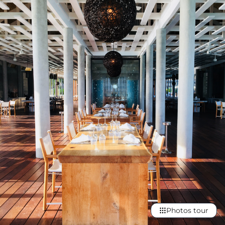
Photos tour