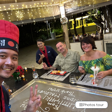
Photos tour