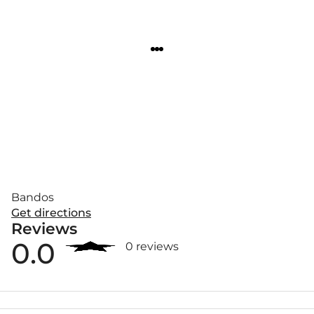
Bandos
Get directions
Reviews
0.0
0 reviews