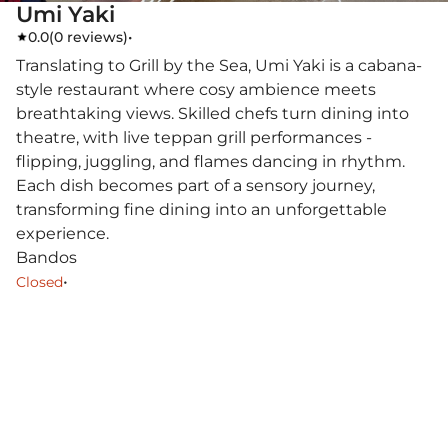
Umi Yaki
0.0
(
0 reviews
)
•
Translating to Grill by the Sea, Umi Yaki is a cabana-
style restaurant where cosy ambience meets
breathtaking views. Skilled chefs turn dining into
theatre, with live teppan grill performances -
flipping, juggling, and flames dancing in rhythm.
Each dish becomes part of a sensory journey,
transforming fine dining into an unforgettable
experience.
Bandos
•
Closed