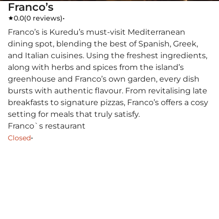
Franco’s
0.0
(
0 reviews
)
•
Franco’s is Kuredu’s must-visit Mediterranean
dining spot, blending the best of Spanish, Greek,
and Italian cuisines. Using the freshest ingredients,
along with herbs and spices from the island’s
greenhouse and Franco’s own garden, every dish
bursts with authentic flavour. From revitalising late
breakfasts to signature pizzas, Franco’s offers a cosy
setting for meals that truly satisfy.
Franco`s restaurant
•
Closed