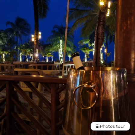
Photos tour