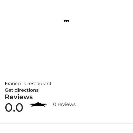
Franco`s restaurant
Get directions
Reviews
0.0
0 reviews