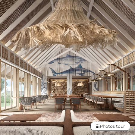
Photos tour