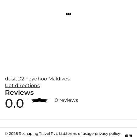
dusitD2 Feydhoo Maldives
Get directions
Reviews
0.0
0 reviews
©
2026
Reshaping Travel Pvt. Ltd.
terms of usage
•
privacy policy
•