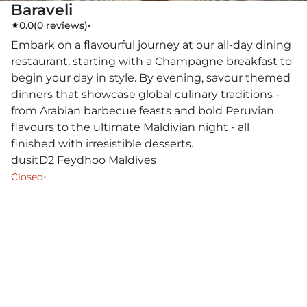
Baraveli
0.0
(
0 reviews
)
•
Embark on a flavourful journey at our all-day dining
restaurant, starting with a Champagne breakfast to
begin your day in style. By evening, savour themed
dinners that showcase global culinary traditions -
from Arabian barbecue feasts and bold Peruvian
flavours to the ultimate Maldivian night - all
finished with irresistible desserts.
dusitD2 Feydhoo Maldives
•
Closed