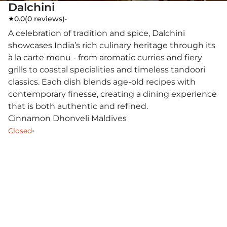
Dalchini
0.0
(
0 reviews
)
•
A celebration of tradition and spice, Dalchini
showcases India’s rich culinary heritage through its
à la carte menu - from aromatic curries and fiery
grills to coastal specialities and timeless tandoori
classics. Each dish blends age-old recipes with
contemporary finesse, creating a dining experience
that is both authentic and refined.
Cinnamon Dhonveli Maldives
•
Closed