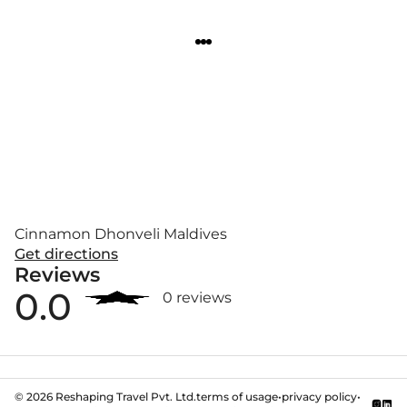
Cinnamon Dhonveli Maldives
Get directions
Reviews
0.0
0 reviews
©
2026
Reshaping Travel Pvt. Ltd.
terms of usage
•
privacy policy
•