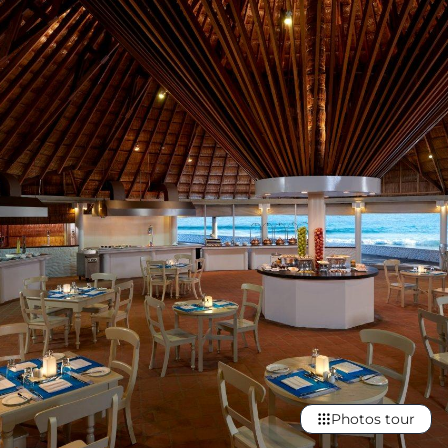
Photos tour