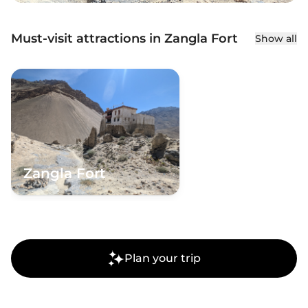
Must-visit attractions in Zangla Fort
Show all
Zangla Fort
Plan your trip