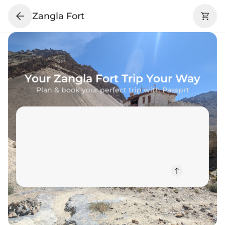
Zangla Fort
Your
Zangla Fort
Trip Your Way
Plan & book your perfect trip with Passprt