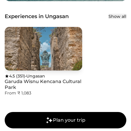
Experiences in Ungasan
Show all
4.5
(
351
)
•
Ungasan
Garuda Wisnu Kencana Cultural
Park
From ₹ 1,083
Plan your trip