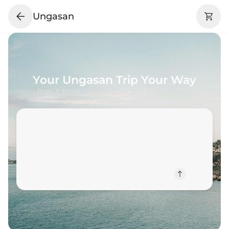
Ungasan
Your
Ungasan
Trip Your Way
Plan & book your perfect trip with Passprt