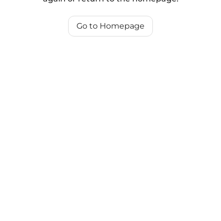
Go to Homepage