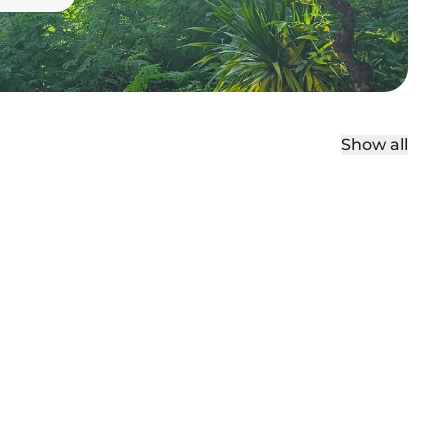
Show all