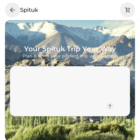
Spituk
Your
Spituk
Trip Your Way
Plan & book your perfect trip with Passprt