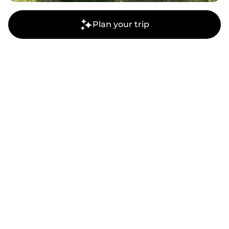
Plan your trip