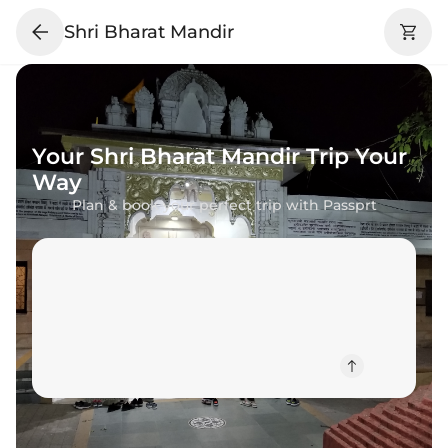
Shri Bharat Mandir
Your
Shri Bharat Mandir
Trip Your
Way
Plan & book your perfect trip with Passprt