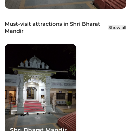
Must-visit attractions in Shri Bharat
Show all
Mandir
Shri Bharat Mandir