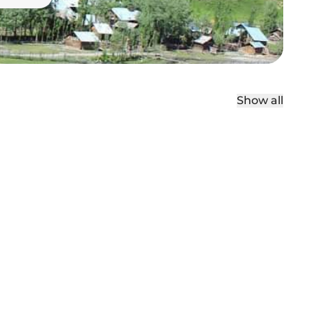
Show all