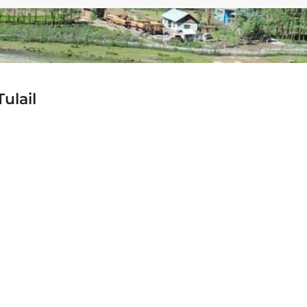
ulail