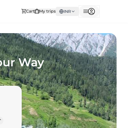
Cart
My trips
INR
Your Way