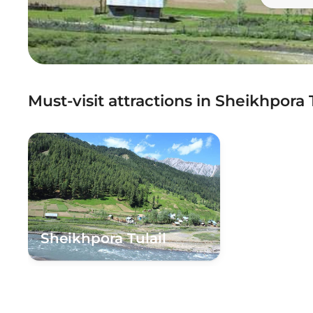
Must-visit attractions in Sheikhpora T
Sheikhpora Tulail