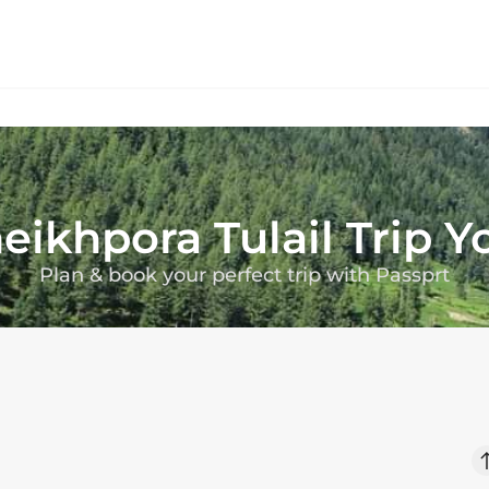
eikhpora Tulail
Trip 
Plan & book your perfect trip with Passprt