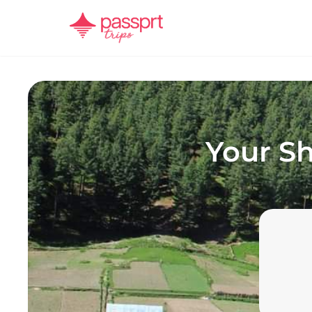
Your
Sh