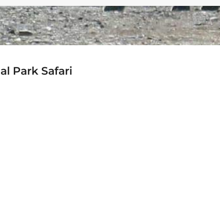
nal Park Safari