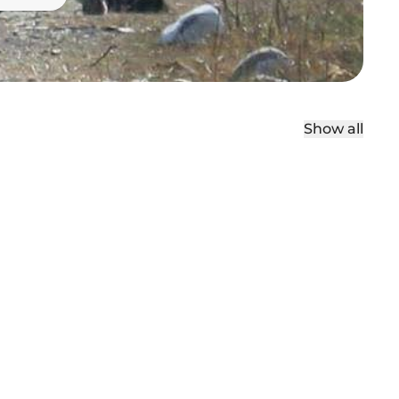
Show all