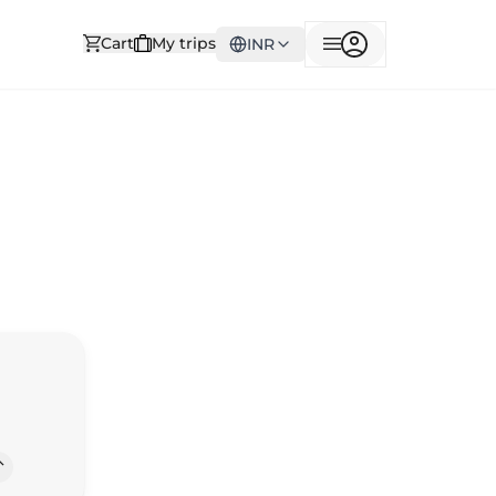
Cart
My trips
INR
Way