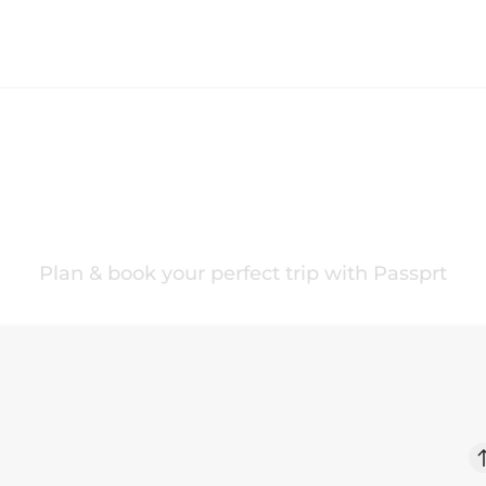
ur
Norway
Trip Your 
Plan & book your perfect trip with Passprt