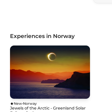
Experiences in Norway
New
•
Norway
Jewels of the Arctic - Greenland Solar