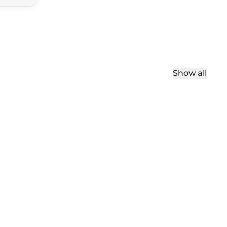
Show all