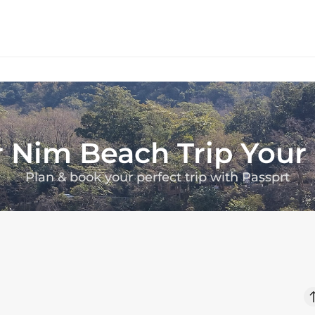
r
Nim Beach
Trip You
Plan & book your perfect trip with Passprt