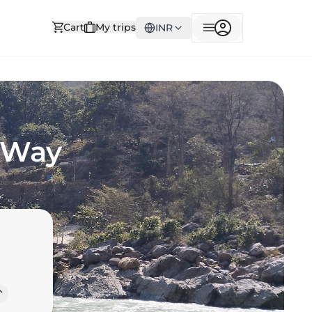
Cart
My trips
INR
r Way