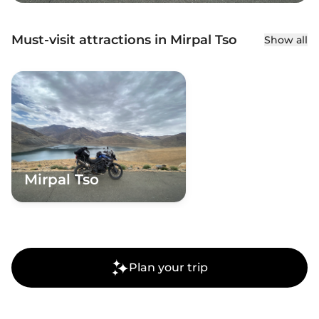
Must-visit attractions in Mirpal Tso
Show all
Mirpal Tso
Plan your trip