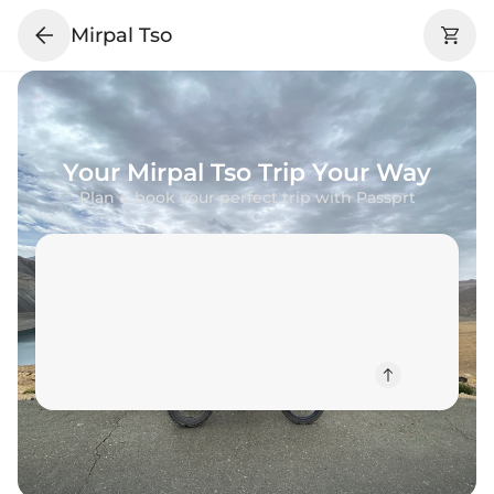
Mirpal Tso
Your
Mirpal Tso
Trip Your Way
Plan & book your perfect trip with Passprt